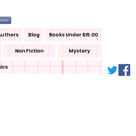
Share
Authors
Blog
Books Under $15.00
Non Fiction
Mystery
ics