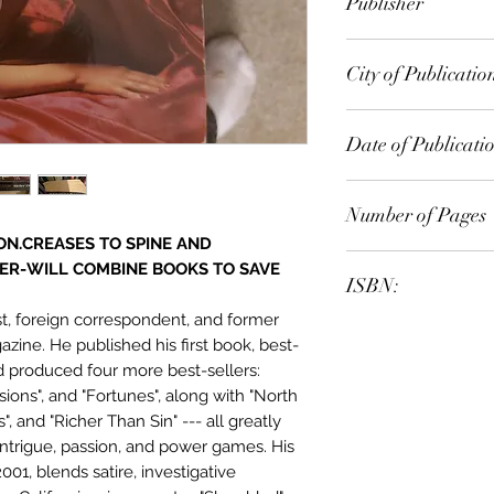
Publisher
Random House Pub
City of Publicatio
Date of Publicati
1990
Number of Pages
ON.CREASES TO SPINE AND
ER-WILL COMBINE BOOKS TO SAVE
ISBN:
st, foreign correspondent, and former
9.78E+12
zine. He published his first book, best-
nd produced four more best-sellers:
usions", and "Fortunes", along with "North
, and "Richer Than Sin" --- all greatly
intrigue, passion, and power games. His
001, blends satire, investigative