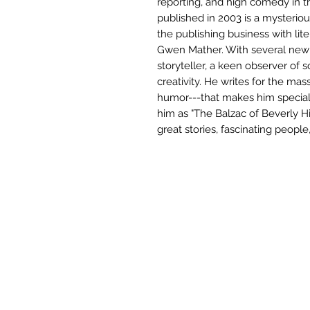
reporting, and high comedy in t
published in 2003 is a mysterio
the publishing business with lite
Gwen Mather. With several new n
storyteller, a keen observer of 
creativity. He writes for the mas
humor---that makes him special.
him as "The Balzac of Beverly Hil
great stories, fascinating people,