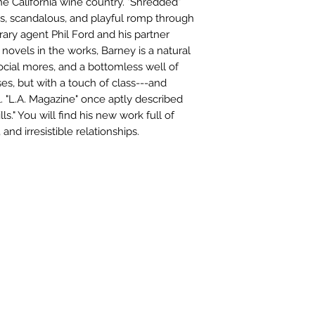
he California wine country. "Shredded"
us, scandalous, and playful romp through
rary agent Phil Ford and his partner
ovels in the works, Barney is a natural
social mores, and a bottomless well of
ses, but with a touch of class---and
 "L.A. Magazine" once aptly described
ls." You will find his new work full of
 and irresistible relationships.