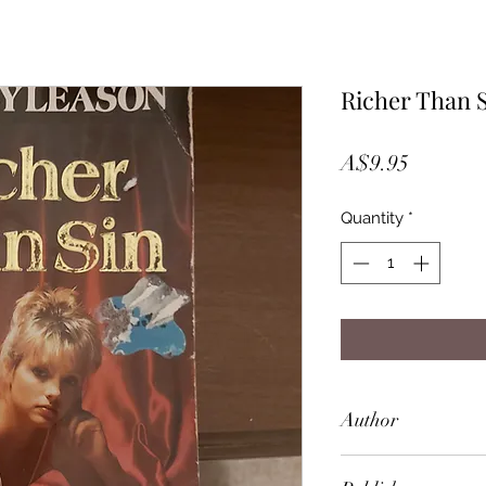
Richer Than 
Price
A$9.95
Quantity
*
Author
Barney Leason