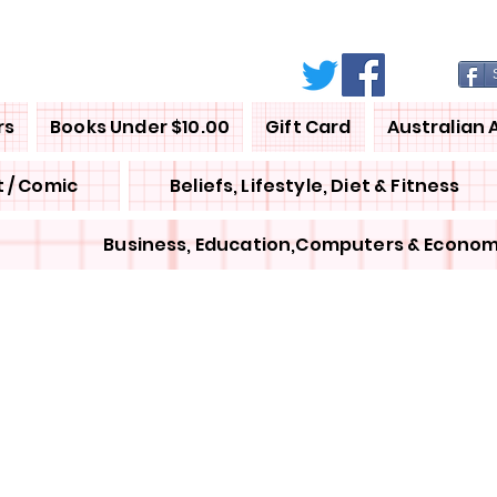
rs
Books Under $10.00
Gift Card
Australian 
 / Comic
Beliefs, Lifestyle, Diet & Fitness
Business, Education,Computers & Econom