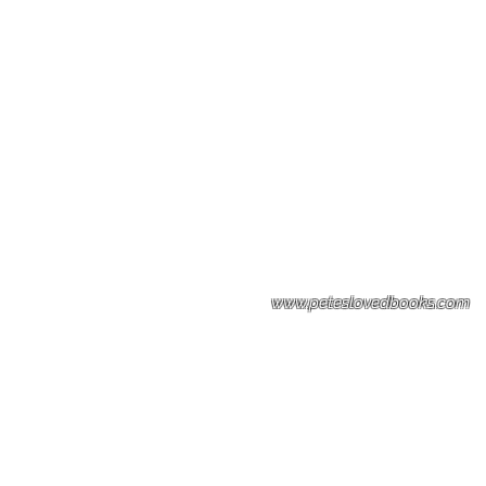
Please note: Some books shown with 
books covers .Please contact us for a p
the stock item.
www.peteslovedbooks.com
0425370456