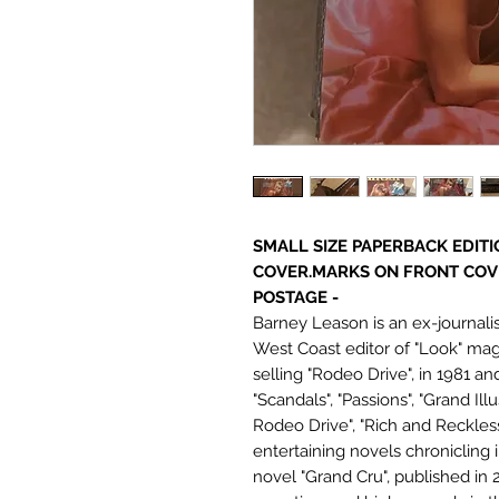
SMALL SIZE PAPERBACK EDITI
COVER.MARKS ON FRONT COV
POSTAGE -
Barney Leason is an ex-journali
West Coast editor of "Look" maga
selling "Rodeo Drive", in 1981 a
"Scandals", "Passions", "Grand Ill
Rodeo Drive", "Rich and Reckless"
entertaining novels chronicling 
novel "Grand Cru", published in 2