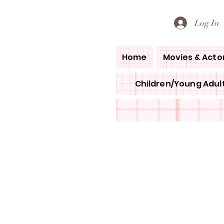
PETE'S LOVED BOOKS
Log In
Home
Movies & Acto
Children/Young Adult