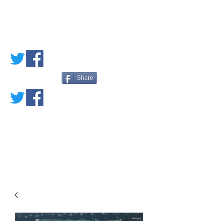
PETE'S LOVED
BOOKS
Share