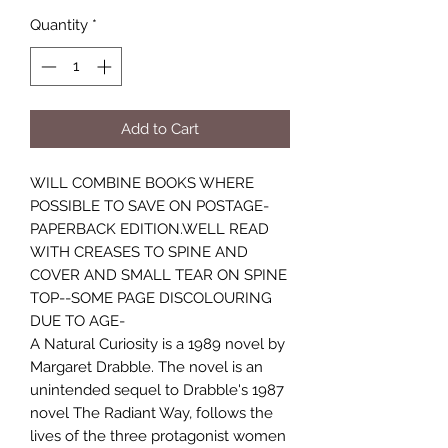
Quantity
*
Add to Cart
WILL COMBINE BOOKS WHERE
POSSIBLE TO SAVE ON POSTAGE-
PAPERBACK EDITION.WELL READ
WITH CREASES TO SPINE AND
COVER AND SMALL TEAR ON SPINE
TOP--SOME PAGE DISCOLOURING
DUE TO AGE-
A Natural Curiosity is a 1989 novel by
Margaret Drabble. The novel is an
unintended sequel to Drabble's 1987
novel The Radiant Way, follows the
lives of the three protagonist women