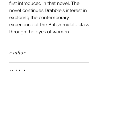
first introduced in that novel. The
novel continues Drabble's interest in
exploring the contemporary
experience of the British middle class
through the eyes of women.
Author
Margaret Drabble
Publisher
Penguin Books
City of Publication
New York, N.Y., U.S.A
Date of Publication
1990
Number of Pages