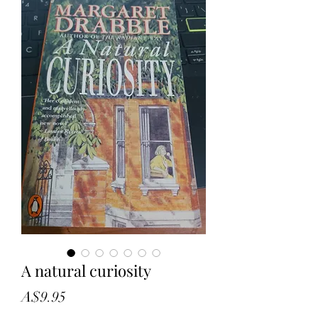
A natural curiosity
Price
A$9.95