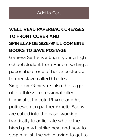
Add to Cart
WELL READ PAPERBACK.CREASES
TO FRONT COVER AND
SPINE.LARGE SIZE-WILL COMBINE
BOOKS TO SAVE POSTAGE
Geneva Settle is a bright young high
school student from Harlem writing a
paper about one of her ancestors, a
former slave called Charles
Singleton. Geneva is also the target
of a ruthless professional killer.
Criminalist Lincoln Rhyme and his
policewoman partner Amelia Sachs
are called into the case, working
frantically to anticipate where the
hired gun will strike next and how to
stop him, all the while trying to get to