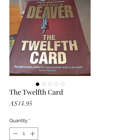
The Twelfth Card
Price
A$14.95
Quantity
*