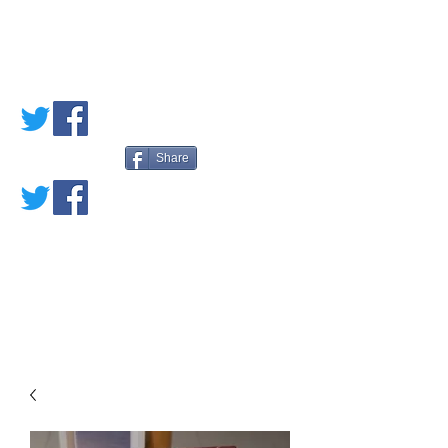
PETE'S LOVED
BOOKS
Share