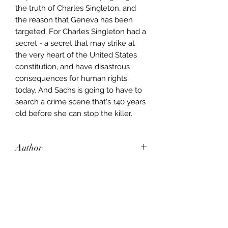
the truth of Charles Singleton, and
the reason that Geneva has been
targeted. For Charles Singleton had a
secret - a secret that may strike at
the very heart of the United States
constitution, and have disastrous
consequences for human rights
today. And Sachs is going to have to
search a crime scene that's 140 years
old before she can stop the killer.
Author
Jeffery Deaver
Publisher
Hodder & Stoughton
City of Publication