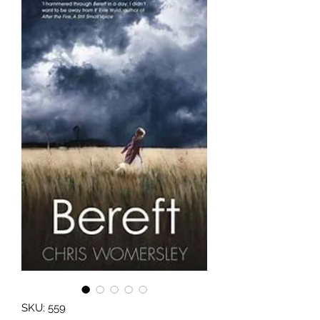
SKU: 559