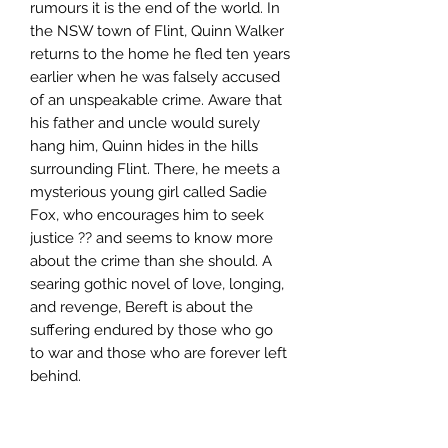
rumours it is the end of the world. In
the NSW town of Flint, Quinn Walker
returns to the home he fled ten years
earlier when he was falsely accused
of an unspeakable crime. Aware that
his father and uncle would surely
hang him, Quinn hides in the hills
surrounding Flint. There, he meets a
mysterious young girl called Sadie
Fox, who encourages him to seek
justice ?? and seems to know more
about the crime than she should. A
searing gothic novel of love, longing,
and revenge, Bereft is about the
suffering endured by those who go
to war and those who are forever left
behind.
Author