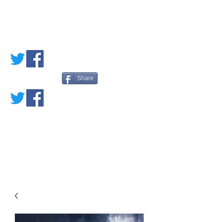
PETE'S LOVED
BOOKS
Share