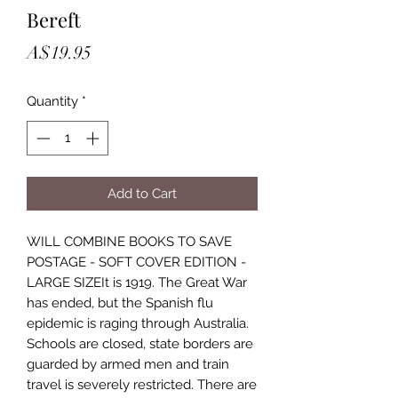
Bereft
Price
A$19.95
Quantity
*
Add to Cart
WILL COMBINE BOOKS TO SAVE
POSTAGE - SOFT COVER EDITION -
LARGE SIZEIt is 1919. The Great War
has ended, but the Spanish flu
epidemic is raging through Australia.
Schools are closed, state borders are
guarded by armed men and train
travel is severely restricted. There are