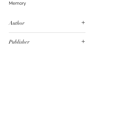
Memory
Author
Memory Sheet music
Publisher
City of Publication
Date of Publication
Number of Pages
ISBN: