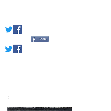
PETE'S LOVED
BOOKS
Share