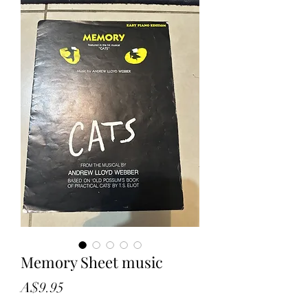
Memory Sheet music
Price
A$9.95