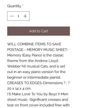
Quantity
*
Add to Cart
WILL COMBINE ITEMS TO SAVE
POSTAGE - MEMORY MUSIC SHEET-
Memory (Easy Piano) is the classic
theme from the Andrew Lloyd
Webber hit musical Cats, and is set
out in an easy piano version for the
beginner or intermediate pianist.
CREASES TO EDGES-Dimensions ? : ?
20 x 14 x 4 cm
I'll Make Love To You by Boyz II Men
sheet music -Significant creases and
tear on front cover-included free with