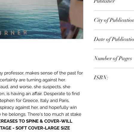
Publisher
Simon & Schuster A
City of Publicatio
Date of Publicati
2015
Number of Pages
 professor, makes sense of the past for
ISBN:
certainty are turning against her.
raud, and worse, she suspects, she
9.78E+12
, is having an affair. Desperate to find
ephen for Greece, Italy and Paris,
piracy against her, and hopefully win
e he belongs. There's too much at stake
CREASES TO SPINE & COVER-WILL
TAGE - SOFT COVER-LARGE SIZE