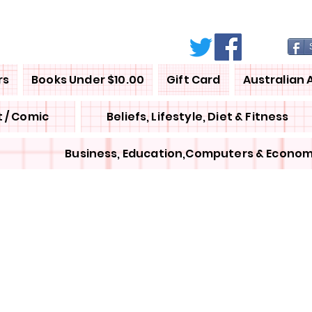
rs
Books Under $10.00
Gift Card
Australian 
 / Comic
Beliefs, Lifestyle, Diet & Fitness
Business, Education,Computers & Econom