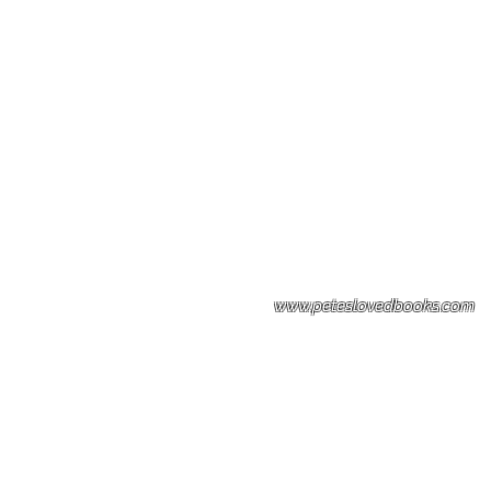
Please note: Some books shown with 
books covers .Please contact us for a p
the stock item.
www.peteslovedbooks.com
0425370456