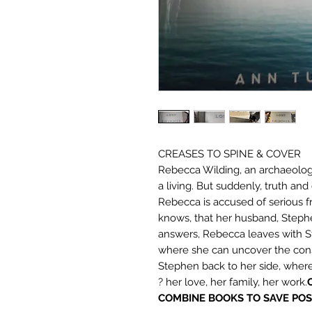
CREASES TO SPINE & COVER
Rebecca Wilding, an archaeology
a living. But suddenly, truth and 
Rebecca is accused of serious f
knows, that her husband, Stephen
answers, Rebecca leaves with St
where she can uncover the cons
Stephen back to her side, wher
? her love, her family, her work.
COMBINE BOOKS TO SAVE POS