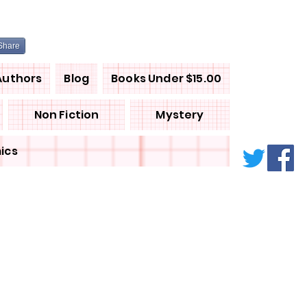
Share
Authors
Blog
Books Under $15.00
Non Fiction
Mystery
ics