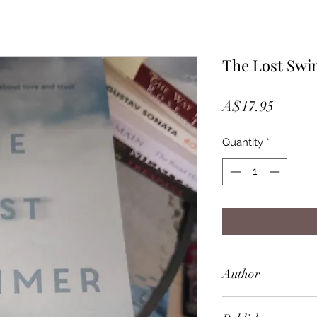
The Lost Sw
Price
A$17.95
Quantity
*
Author
Ann Turner