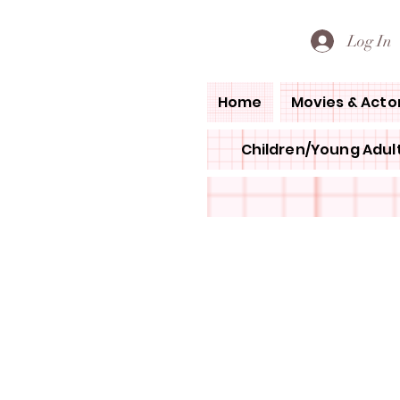
PETE'S LOVED BOOKS
Log In
Home
Movies & Acto
Children/Young Adult