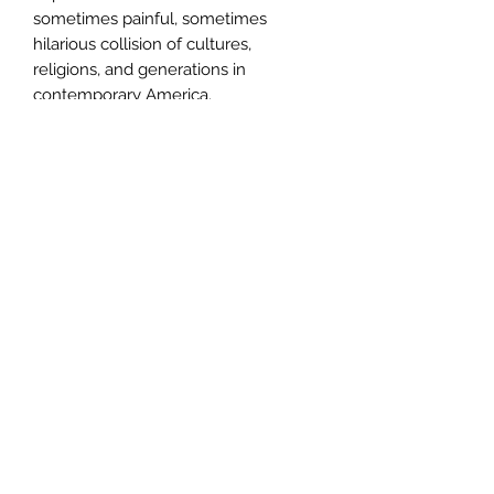
sometimes painful, sometimes
hilarious collision of cultures,
religions, and generations in
contemporary America.
Author
Ellen Litman
Publisher
W. W. Norton
City of Publication
London
Date of Publication
2007
Number of Pages