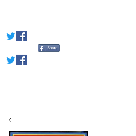
PETE'S LOVED
BOOKS
Share