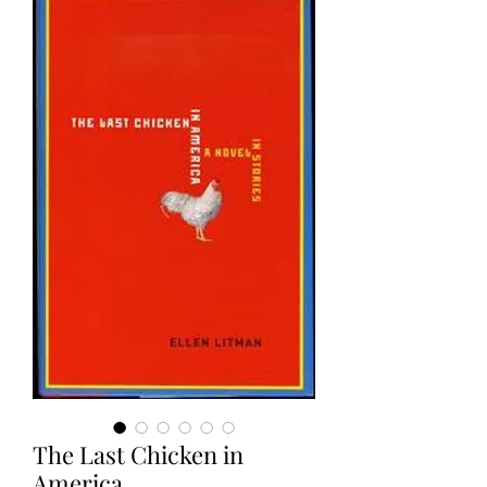
The Last Chicken in
America