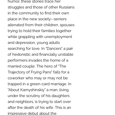
humor, these stories trace her
struggles and those of other Russians
in the community to find their own
place in the new society--seniors
alienated from their children, spouses
trying to hold their families together
while grappling with unemployment
and depression, young adults
searching for love. In "Dancers" a pair
of hedonistic and financially unstable
performers invades the home of a
married couple. The hero of "The
Trajectory of Frying Pans" falls for a
coworker who may or may not be
trapped in a green-card marriage. In
"About Kamyshinskiy" a man, living
under the scrutiny of his daughters
and neighbors, is trying to start over
after the death of his wife. This is an
impressive debut about the