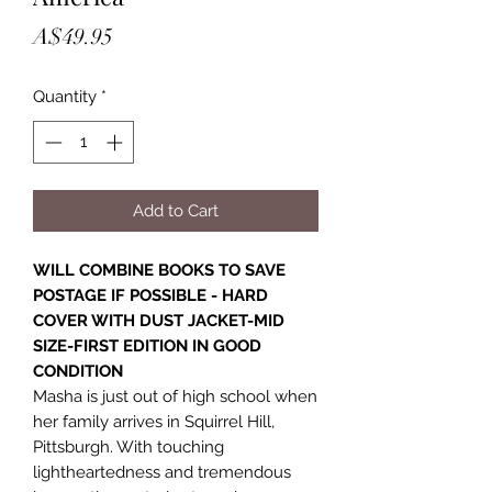
Price
A$49.95
Quantity
*
Add to Cart
WILL COMBINE BOOKS TO SAVE
POSTAGE IF POSSIBLE - HARD
COVER WITH DUST JACKET-MID
SIZE-FIRST EDITION IN GOOD
CONDITION
Masha is just out of high school when
her family arrives in Squirrel Hill,
Pittsburgh. With touching
lightheartedness and tremendous