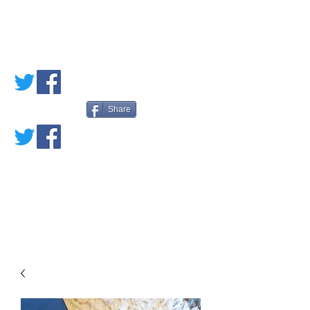
PETE'S LOVED
BOOKS
Share