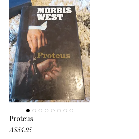
Proteus
Price
A$54.95