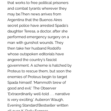
that works to free political prisoners
and combat tyrants wherever they
may be.Then news arrives from
Argentina that the Buenos Aires
secret police have arrested Spada's
daughter Teresa, a doctor, after she
performed emergency surgery on a
man with gunshot wounds. They
then take her husband Rodolfo
whose outspoken editorials have
angered the country's fascist
government. A scheme is hatched by
Proteus to rescue them, but soon the
enemies of Proteus begin to target
Spada himself. 'Mammoth brew of
good and evil.' The Observer
'Extraordinarily well-told . . . narrative
is very exciting.' Auberon Waugh,
Evening Standard'Bestseller written
all over it.' Daily Express