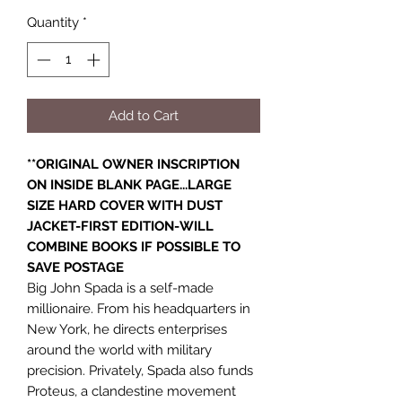
Quantity
*
Add to Cart
**ORIGINAL OWNER INSCRIPTION
ON INSIDE BLANK PAGE...LARGE
SIZE HARD COVER WITH DUST
JACKET-FIRST EDITION-WILL
COMBINE BOOKS IF POSSIBLE TO
SAVE POSTAGE
Big John Spada is a self-made
millionaire. From his headquarters in
New York, he directs enterprises
around the world with military
precision. Privately, Spada also funds
Proteus, a clandestine movement