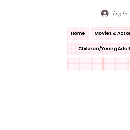
PETE'S LOVED BOOKS
Log In
Home
Movies & Acto
Children/Young Adult