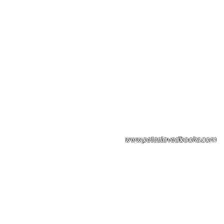
Please note: Some books shown with 
books covers .Please contact us for a p
the stock item.
www.peteslovedbooks.com
0425370456