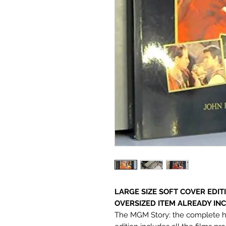
LARGE SIZE SOFT COVER EDIT
OVERSIZED ITEM ALREADY INC
The MGM Story: the complete hist