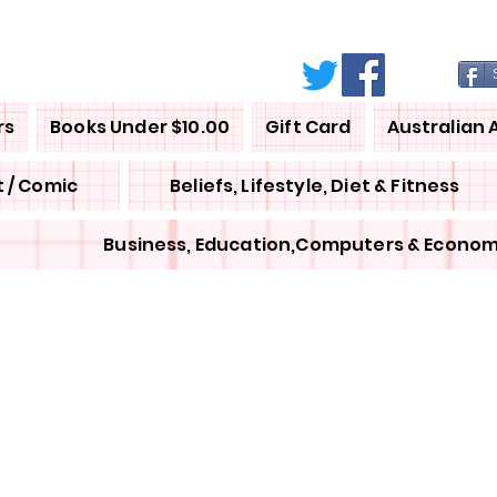
rs
Books Under $10.00
Gift Card
Australian 
 / Comic
Beliefs, Lifestyle, Diet & Fitness
Business, Education,Computers & Econom