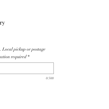
ry
. Local pickup or postage
cation required
*
0/500