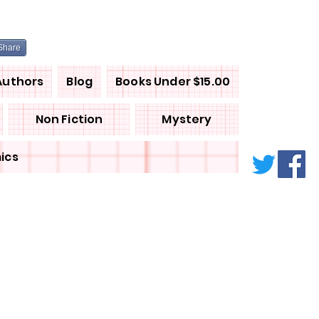
Share
Authors
Blog
Books Under $15.00
Non Fiction
Mystery
ics