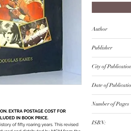
Author
John Douglas Eam
Publisher
Crown Publ.
City of Publicatio
London
Date of Publicati
1976
Number of Pages
ION. EXTRA POSTAGE COST FOR
LUDED IN BOOK PRICE.
ISBN:
ory of fifty roaring years. This revised