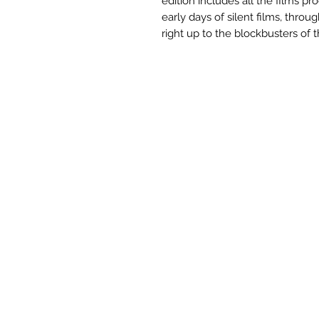
edition includes all the films 
early days of silent films, thro
right up to the blockbusters of 