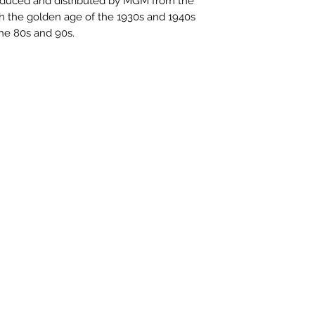
produced and distributed by MGM from the
ugh the golden age of the 1930s and 1940s
the 80s and 90s.