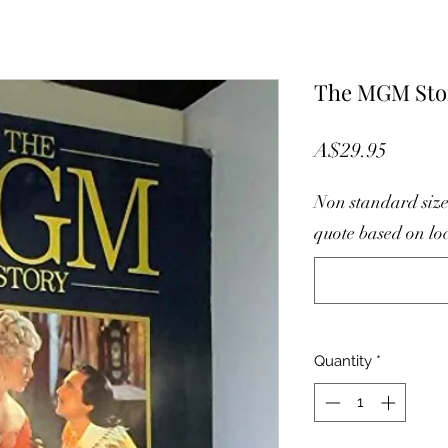
The MGM Sto
Price
A$29.95
Non standard size
quote based on lo
Quantity
*