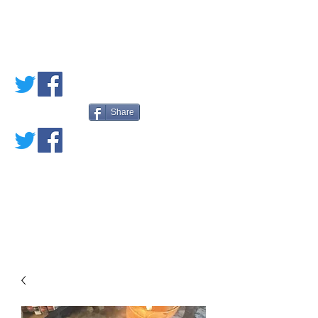
PETE'S LOVED
BOOKS
Share