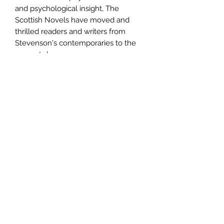
and psychological insight, The
Scottish Novels have moved and
thrilled readers and writers from
Stevenson's contemporaries to the
present day.
Author
Robert Louis Stevenson
Publisher
Canongate Books
City of Publication
EDINBURGH
Date of Publication
1995
Number of Pages