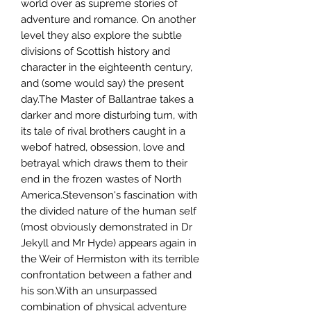
world over as supreme stories of
adventure and romance. On another
level they also explore the subtle
divisions of Scottish history and
character in the eighteenth century,
and (some would say) the present
day.The Master of Ballantrae takes a
darker and more disturbing turn, with
its tale of rival brothers caught in a
webof hatred, obsession, love and
betrayal which draws them to their
end in the frozen wastes of North
America.Stevenson's fascination with
the divided nature of the human self
(most obviously demonstrated in Dr
Jekyll and Mr Hyde) appears again in
the Weir of Hermiston with its terrible
confrontation between a father and
his son.With an unsurpassed
combination of physical adventure