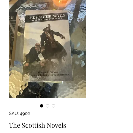
SKU: 4902
The Scottish Novels