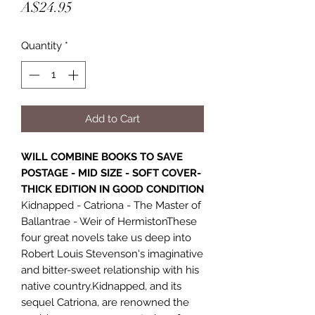
Price
A$24.95
Quantity
*
Add to Cart
WILL COMBINE BOOKS TO SAVE
POSTAGE - MID SIZE - SOFT COVER-
THICK EDITION IN GOOD CONDITION
Kidnapped - Catriona - The Master of
Ballantrae - Weir of HermistonThese
four great novels take us deep into
Robert Louis Stevenson's imaginative
and bitter-sweet relationship with his
native country.Kidnapped, and its
sequel Catriona, are renowned the