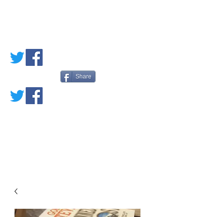
PETE'S LOVED
BOOKS
Share