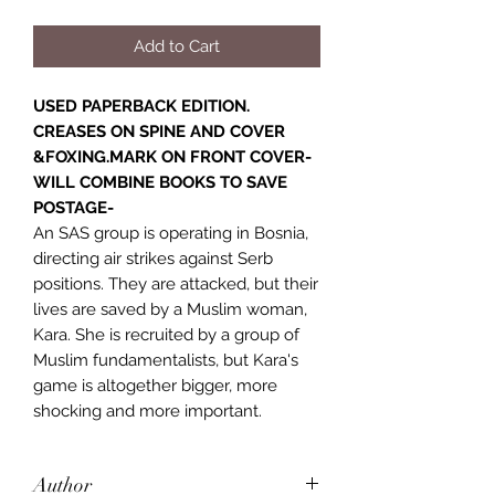
Add to Cart
USED PAPERBACK EDITION.
CREASES ON SPINE AND COVER
&FOXING.MARK ON FRONT COVER-
WILL COMBINE BOOKS TO SAVE
POSTAGE-
An SAS group is operating in Bosnia,
directing air strikes against Serb
positions. They are attacked, but their
lives are saved by a Muslim woman,
Kara. She is recruited by a group of
Muslim fundamentalists, but Kara's
game is altogether bigger, more
shocking and more important.
Author