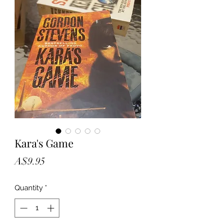
Kara's Game
Price
A$9.95
Quantity
*