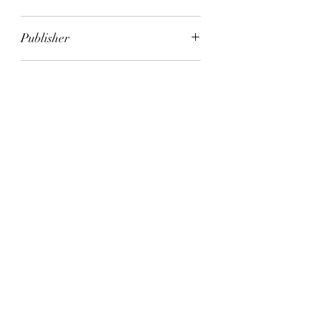
Gordon Stevens
Publisher
HarperCollins
City of Publication
Melbourne
Date of Publication
1996
Number of Pages
ISBN:
9.78E+12