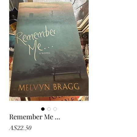
Remember Me ...
Price
A$22.50