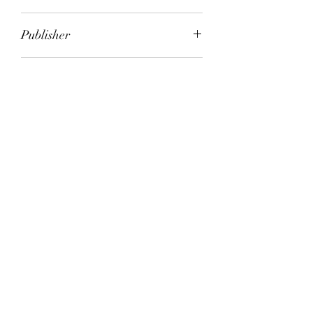
Melvyn Bragg
Publisher
Sceptre
City of Publication
London
Date of Publication
2008
Number of Pages
ISBN:
9.78E+12