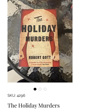
SKU: 4296
The Holiday Murders