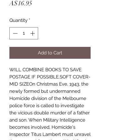
Price
A$16.95
Quantity
*
Add to Cart
WILL COMBINE BOOKS TO SAVE
POSTAGE IF POSSIBLE.SOFT COVER-
MID SIZEOn Christmas Eve, 1943, the
newly formed but undermanned
Homicide division of the Melbourne
police force is called to investigate
the vicious double murder of a father
and son. When Military Intelligence
becomes involved, Homicide's
Inspector Titus Lambert must unravel