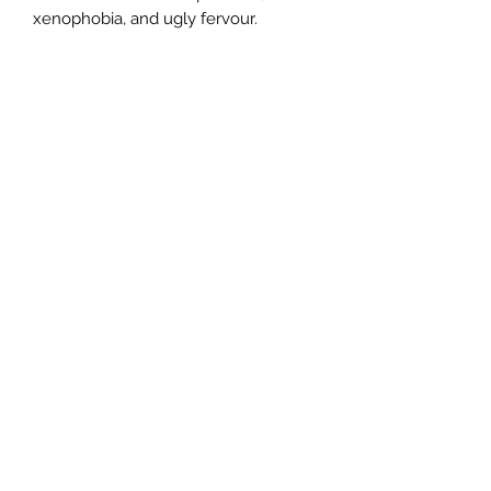
xenophobia, and ugly fervour.
Author
Robert Gott
Publisher
Scribe Publications
City of Publication
London
Date of Publication
2013
Number of Pages
ISBN:
9.78E+12