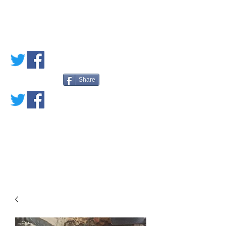
PETE'S LOVED
BOOKS
Share