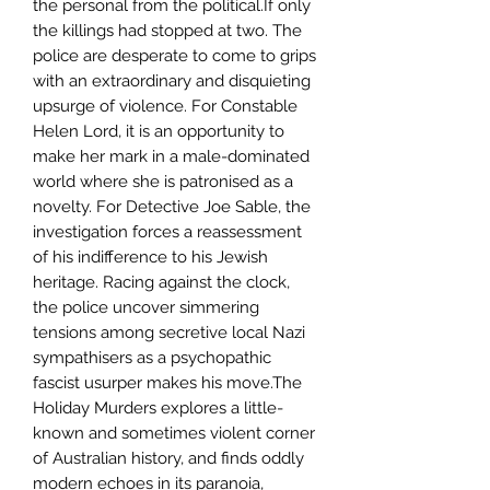
the personal from the political.If only
the killings had stopped at two. The
police are desperate to come to grips
with an extraordinary and disquieting
upsurge of violence. For Constable
Helen Lord, it is an opportunity to
make her mark in a male-dominated
world where she is patronised as a
novelty. For Detective Joe Sable, the
investigation forces a reassessment
of his indifference to his Jewish
heritage. Racing against the clock,
the police uncover simmering
tensions among secretive local Nazi
sympathisers as a psychopathic
fascist usurper makes his move.The
Holiday Murders explores a little-
known and sometimes violent corner
of Australian history, and finds oddly
modern echoes in its paranoia,