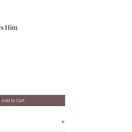
es Him
Add to Cart