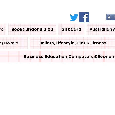
rs
Books Under $10.00
Gift Card
Australian 
 / Comic
Beliefs, Lifestyle, Diet & Fitness
Business, Education,Computers & Econom