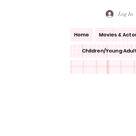
PETE'S LOVED BOOKS
Log In
Home
Movies & Acto
Children/Young Adult