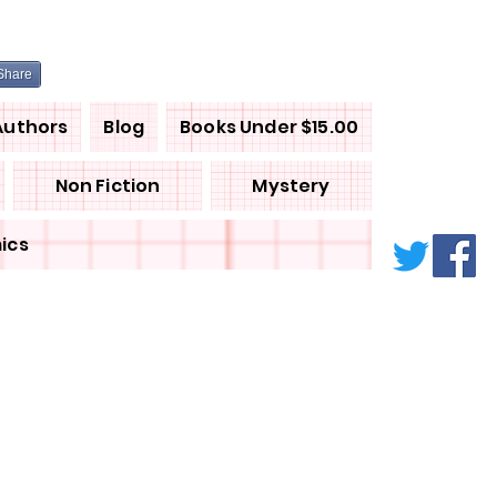
Share
Authors
Blog
Books Under $15.00
Non Fiction
Mystery
ics