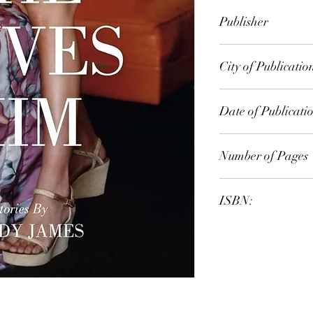
Wendy James
Publisher
UWA Press
City of Publicatio
Melbourne
Date of Publicati
2009
Number of Pages
ISBN:
9.78E+12