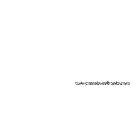
Please note: Some books shown with 
books covers .Please contact us for a p
the stock item.
www.peteslovedbooks.com
0425370456