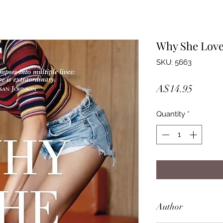
Why She Lov
SKU: 5663
Price
A$14.95
Quantity
*
Author