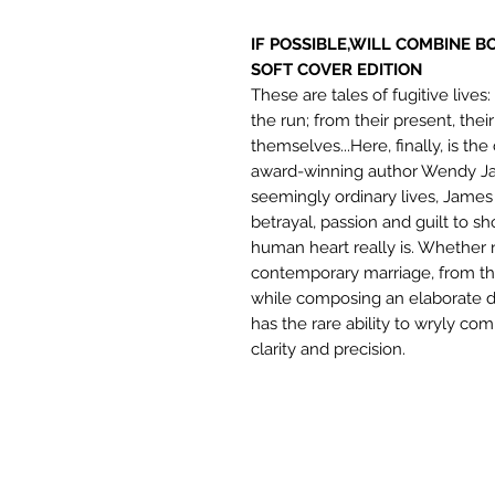
IF POSSIBLE,WILL COMBINE B
SOFT COVER EDITION
These are tales of fugitive live
the run; from their present, their
themselves...Here, finally, is th
award-winning author Wendy Jam
seemingly ordinary lives, James
betrayal, passion and guilt to s
human heart really is. Whether n
contemporary marriage, from th
while composing an elaborate di
has the rare ability to wryly 
clarity and precision.