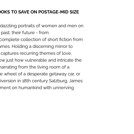
OOKS TO SAVE ON POSTAGE-MID SIZE
s: dazzling portraits of women and men on
 past, their future - from
e complete collection of short fiction from
es. Holding a discerning mirror to
 captures recurring themes of love,
how just how vulnerable and intricate the
arrating from the living room of a
e wheel of a desperate getaway car, or
version in 18th century Salzburg, James
comment on humankind with unnerving