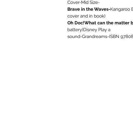
Cover-Mid Size-
Brave in the Waves-
Kangaroo B
cover and in book)
Oh Doc!What can the matter 
battery)Disney Play a
sound-Grandreams-ISBN 9780