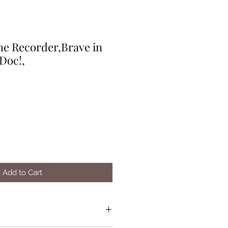
he Recorder,Brave in
Doc!,
Add to Cart