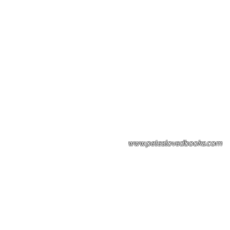
Please note: Some books shown with 
books covers .Please contact us for a p
the stock item.
www.peteslovedbooks.com
0425370456