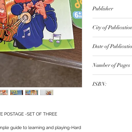
Grandreams
Publisher
City of Publicatio
Date of Publicati
Number of Pages
ISBN:
E POSTAGE -SET OF THREE
mple guide to learning and playing-Hard