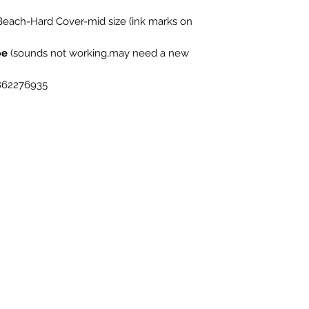
each-Hard Cover-mid size (ink marks on
be
(sounds not working,may need a new
862276935