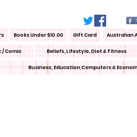
rs
Books Under $10.00
Gift Card
Australian 
 / Comic
Beliefs, Lifestyle, Diet & Fitness
Business, Education,Computers & Econom