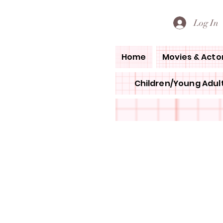
PETE'S LOVED BOOKS
Log In
Home
Movies & Acto
Children/Young Adult