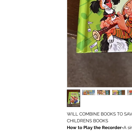
WILL COMBINE BOOKS TO SAV
CHILDRENS BOOKS
How to Play the Recorder-
A si