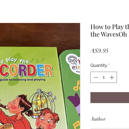
How to Play t
the WavesOh 
Price
A$9.95
Quantity
*
Author