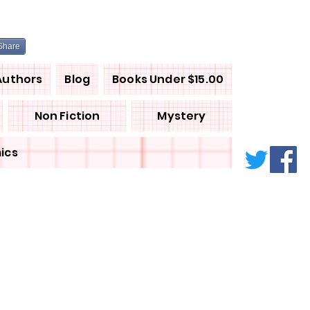
Share
Authors
Blog
Books Under $15.00
Non Fiction
Mystery
ics