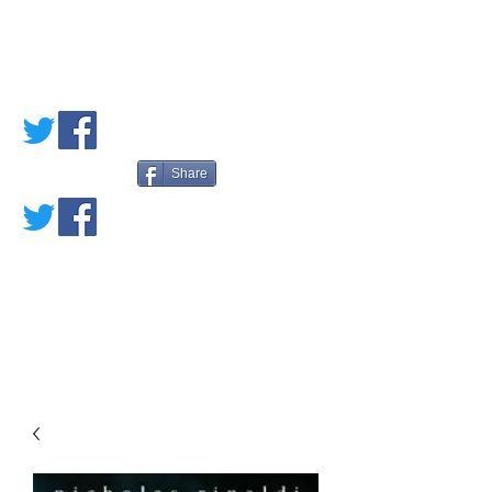
PETE'S LOVED
BOOKS
Share