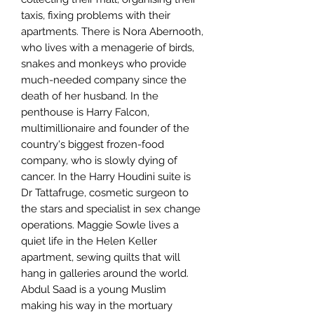
taxis, fixing problems with their
apartments. There is Nora Abernooth,
who lives with a menagerie of birds,
snakes and monkeys who provide
much-needed company since the
death of her husband. In the
penthouse is Harry Falcon,
multimillionaire and founder of the
country's biggest frozen-food
company, who is slowly dying of
cancer. In the Harry Houdini suite is
Dr Tattafruge, cosmetic surgeon to
the stars and specialist in sex change
operations. Maggie Sowle lives a
quiet life in the Helen Keller
apartment, sewing quilts that will
hang in galleries around the world.
Abdul Saad is a young Muslim
making his way in the mortuary