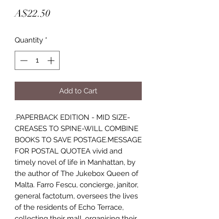
Price
A$22.50
Quantity
*
Add to Cart
.PAPERBACK EDITION - MID SIZE-
CREASES TO SPINE-WILL COMBINE
BOOKS TO SAVE POSTAGE.MESSAGE
FOR POSTAL QUOTEA vivid and
timely novel of life in Manhattan, by
the author of The Jukebox Queen of
Malta. Farro Fescu, concierge, janitor,
general factotum, oversees the lives
of the residents of Echo Terrace,
collecting their mall, organising their