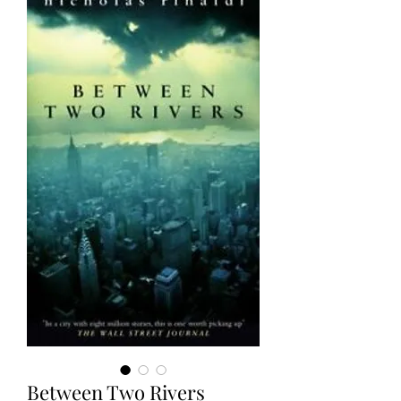
Between Two Rivers