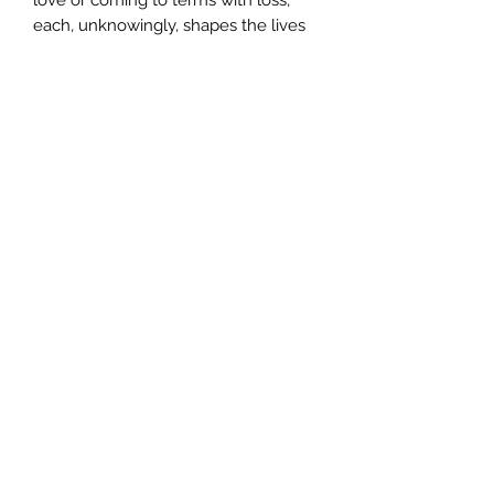
each, unknowingly, shapes the lives
of the others. And events in the wider
world also impinge. Echo Terrace lies
in the shadow of the World Trade
Centre, and the 1992 terrorist attack
that rocks the residents' comfortable
lives is but a forward echo of a more
devastating disaster yet to unfold.
Author
Nicholas Rinaldi
Publisher
Random House
City of Publication
Date of Publication