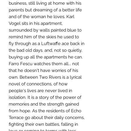
business, still living at home with his
parents but dreaming of a better life
and of the woman he loves. Karl
Vogel sits in his apartment,
surrounded by walls painted blue to
remind him of the skies he used to
fly through as a Luftwaffe ace back in
the bad old days. and, not so quietly,
buying up all the apartments he can.
Farro Fescu watches them all... not
that he doesn't have worries of his
own. Between Two Rivers is a lyrical
novel of connections, of how
people's lives are never lived in
isolation. It is a story of the power of
memories and the strength gained
from hope. As the residents of Echo
Terrace go about their daily concerns,
fighting their own battles, falling in
love or coming to terms with loss,