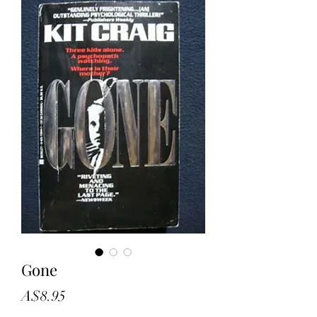
Gone
Price
A$8.95