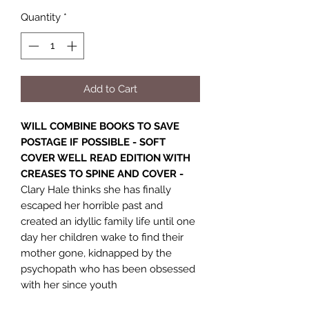
Quantity
*
Add to Cart
WILL COMBINE BOOKS TO SAVE
POSTAGE IF POSSIBLE - SOFT
COVER WELL READ EDITION WITH
CREASES TO SPINE AND COVER -
Clary Hale thinks she has finally
escaped her horrible past and
created an idyllic family life until one
day her children wake to find their
mother gone, kidnapped by the
psychopath who has been obsessed
with her since youth