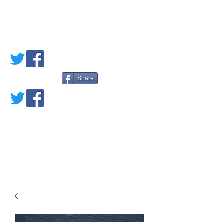
PETE'S LOVED
BOOKS
Share