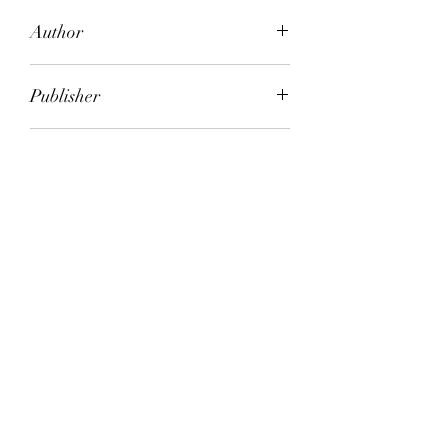
Author
Kit Craig
Publisher
Virago
City of Publication
London
Date of Publication
2006
Number of Pages
ISBN:
9.78E+12