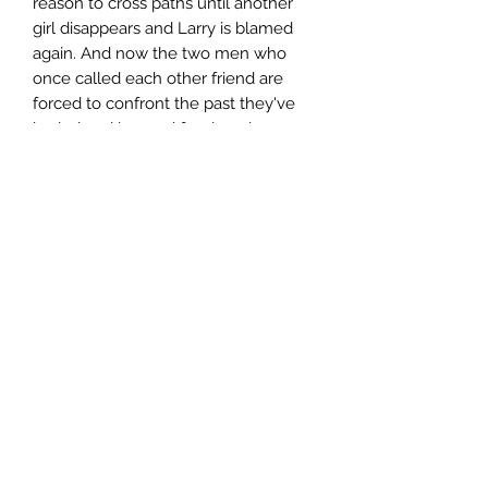
reason to cross paths until another
girl disappears and Larry is blamed
again. And now the two men who
once called each other friend are
forced to confront the past they've
buried and ignored for decades.
Author
Tom Franklin
Publisher
MacMillan
City of Publication
London
Date of Publication
2010
Number of Pages