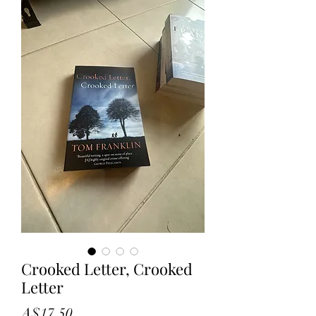
Crooked Letter, Crooked
Letter
Price
A$17.50