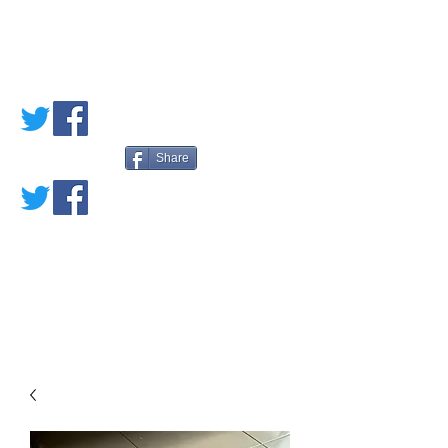
PETE'S LOVED
BOOKS
Share