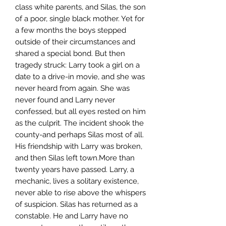
class white parents, and Silas, the son
of a poor, single black mother. Yet for
a few months the boys stepped
outside of their circumstances and
shared a special bond. But then
tragedy struck: Larry took a girl on a
date to a drive-in movie, and she was
never heard from again. She was
never found and Larry never
confessed, but all eyes rested on him
as the culprit. The incident shook the
county-and perhaps Silas most of all.
His friendship with Larry was broken,
and then Silas left town.More than
twenty years have passed. Larry, a
mechanic, lives a solitary existence,
never able to rise above the whispers
of suspicion. Silas has returned as a
constable. He and Larry have no