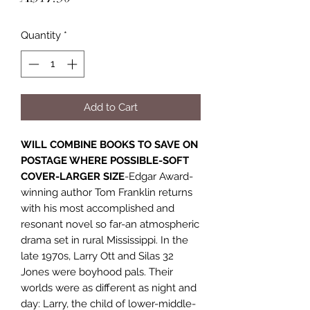
Quantity
*
Add to Cart
WILL COMBINE BOOKS TO SAVE ON
POSTAGE WHERE POSSIBLE-SOFT
COVER-LARGER SIZE
-Edgar Award-
winning author Tom Franklin returns
with his most accomplished and
resonant novel so far-an atmospheric
drama set in rural Mississippi. In the
late 1970s, Larry Ott and Silas 32
Jones were boyhood pals. Their
worlds were as different as night and
day: Larry, the child of lower-middle-