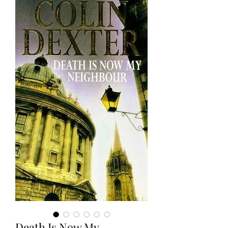
Death Is Now My