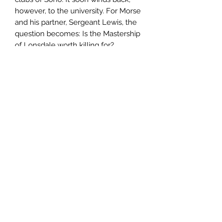
however, to the university. For Morse
and his partner, Sergeant Lewis, the
question becomes: Is the Mastership
of Lonsdale worth killing for?
Author
Colin Dexter
Publisher
Pan Publishing
City of Publication
North Sydney, N.S.W
Date of Publication
1997
Number of Pages