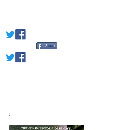
PETE'S LOVED
BOOKS
Share