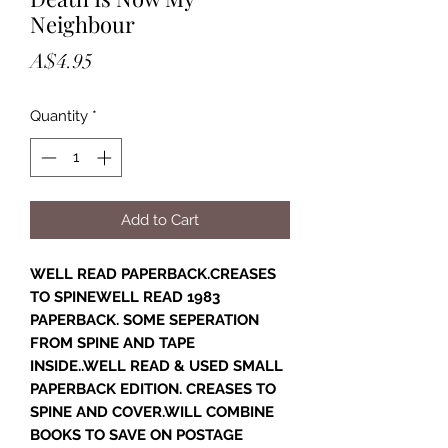
Neighbour
Price
A$4.95
Quantity
*
Add to Cart
WELL READ PAPERBACK.CREASES
TO SPINEWELL READ 1983
PAPERBACK. SOME SEPERATION
FROM SPINE AND TAPE
INSIDE..WELL READ & USED SMALL
PAPERBACK EDITION. CREASES TO
SPINE AND COVER.WILL COMBINE
BOOKS TO SAVE ON POSTAGE