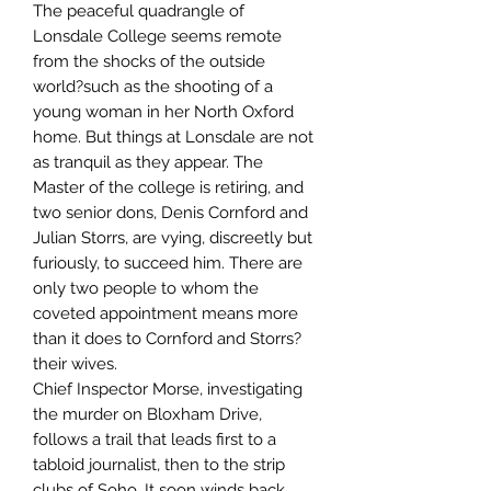
The peaceful quadrangle of
Lonsdale College seems remote
from the shocks of the outside
world?such as the shooting of a
young woman in her North Oxford
home. But things at Lonsdale are not
as tranquil as they appear. The
Master of the college is retiring, and
two senior dons, Denis Cornford and
Julian Storrs, are vying, discreetly but
furiously, to succeed him. There are
only two people to whom the
coveted appointment means more
than it does to Cornford and Storrs?
their wives.
Chief Inspector Morse, investigating
the murder on Bloxham Drive,
follows a trail that leads first to a
tabloid journalist, then to the strip
clubs of Soho. It soon winds back,