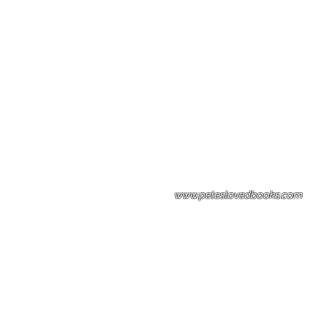
Please note: Some books shown with 
books covers .Please contact us for a p
the stock item.
www.peteslovedbooks.com
0425370456