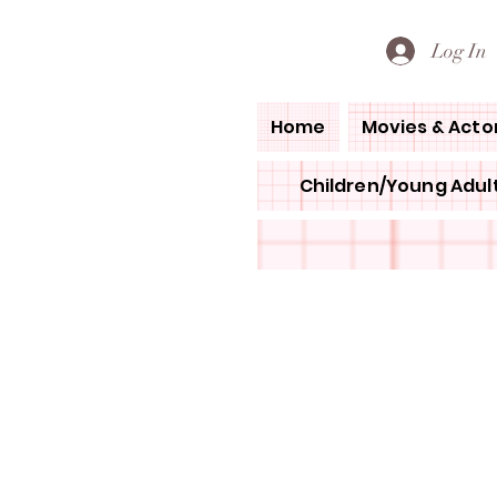
PETE'S LOVED BOOKS
Log In
Home
Movies & Acto
Children/Young Adult