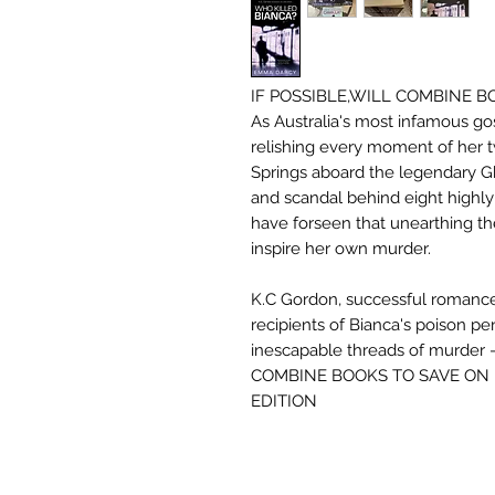
IF POSSIBLE,WILL COMBINE 
As Australia's most infamous go
relishing every moment of her t
Springs aboard the legendary G
and scandal behind eight highly
have forseen that unearthing th
inspire her own murder.
K.C Gordon, successful romance 
recipients of Bianca's poison pe
inescapable threads of murder 
COMBINE BOOKS TO SAVE ON 
EDITION