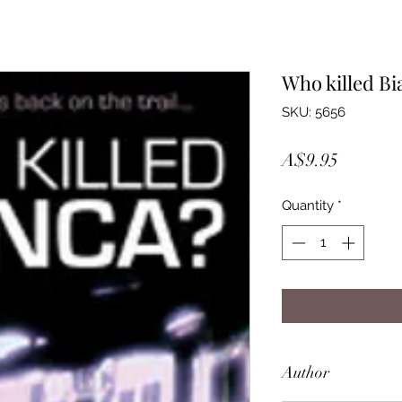
Who killed Bi
SKU: 5656
Price
A$9.95
Quantity
*
Author