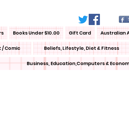
rs
Books Under $10.00
Gift Card
Australian 
 / Comic
Beliefs, Lifestyle, Diet & Fitness
Business, Education,Computers & Econom