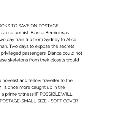
BOOKS TO SAVE ON POSTAGE
ssip columnist, Bianca Bernini was
wo day train trip from Sydney to Alice
han. Two days to expose the secrets
 privileged passengers. Bianca could not
ese skeletons from their closets would
novelist and fellow traveller to the
n, is once more caught up in the
- a prime witness!IF POSSIBLE,WILL
POSTAGE-SMALL SIZE - SOFT COVER