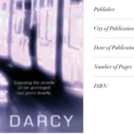
Emma Darcy
Publisher
Redwood Press
City of Publicatio
Date of Publicati
2000
Number of Pages
ISBN:
9.78E+12