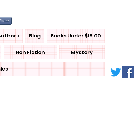
Share
Authors
Blog
Books Under $15.00
Non Fiction
Mystery
ics