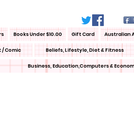
rs
Books Under $10.00
Gift Card
Australian 
 / Comic
Beliefs, Lifestyle, Diet & Fitness
Business, Education,Computers & Econom