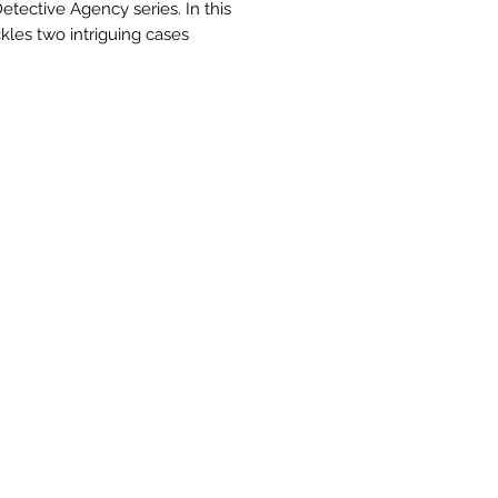
etective Agency series. In this
les two intriguing cases