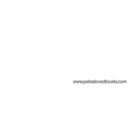
Please note: Some books shown with 
books covers .Please contact us for a p
the stock item.
www.peteslovedbooks.com
0425370456