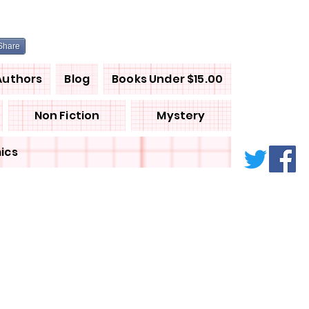
Share
Authors
Blog
Books Under $15.00
Non Fiction
Mystery
ics