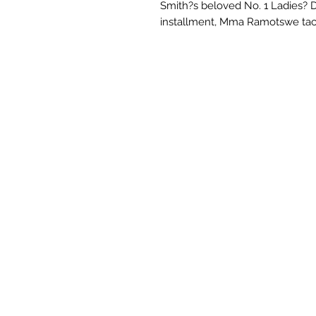
Smith?s beloved No. 1 Ladies? D
installment, Mma Ramotswe tack