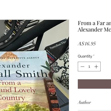
From a Far a
Alexander Mc
Price
A$16.95
Quantity
*
Author