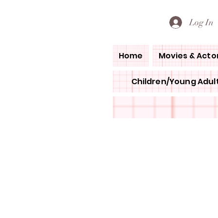
PETE'S LOVED BOOKS
Log In
Home
Movies & Acto
Children/Young Adult