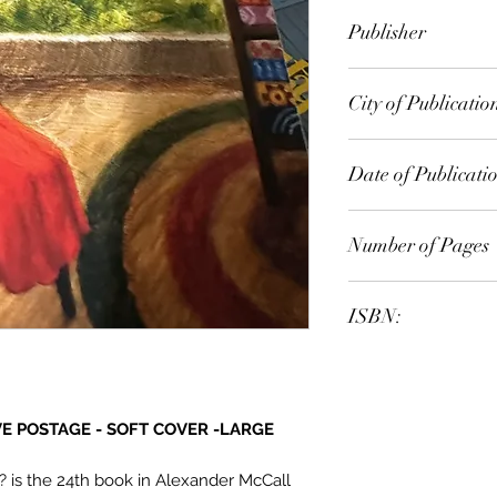
Alexander McCall 
Publisher
City of Publicatio
Date of Publicati
Number of Pages
ISBN:
VE POSTAGE - SOFT COVER -LARGE
 is the 24th book in Alexander McCall