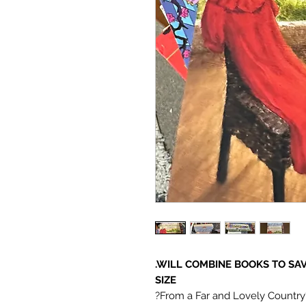
.WILL COMBINE BOOKS TO SA
SIZE
?From a Far and Lovely Country?