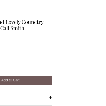
nd Lovely Counctry
Call Smith
Add to Cart