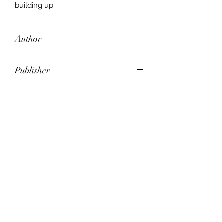
building up.
Author
Anne Maria Nicholson
Publisher
HarperCollins Publishers
City of Publication
London
Date of Publication
2006
Number of Pages
ISBN:
9.78E+12