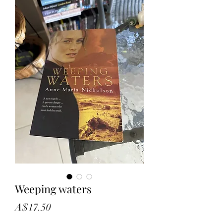
Weeping waters
Price
A$17.50