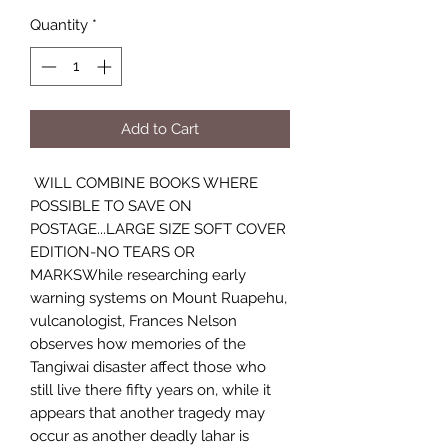
Quantity
*
Add to Cart
WILL COMBINE BOOKS WHERE
POSSIBLE TO SAVE ON
POSTAGE...LARGE SIZE SOFT COVER
EDITION-NO TEARS OR
MARKSWhile researching early
warning systems on Mount Ruapehu,
vulcanologist, Frances Nelson
observes how memories of the
Tangiwai disaster affect those who
still live there fifty years on, while it
appears that another tragedy may
occur as another deadly lahar is