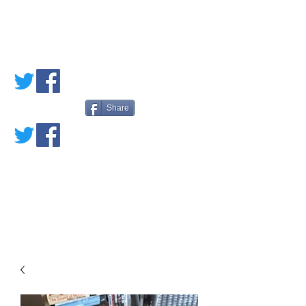
PETE'S LOVED
BOOKS
Share