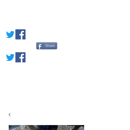
PETE'S LOVED
BOOKS
Share