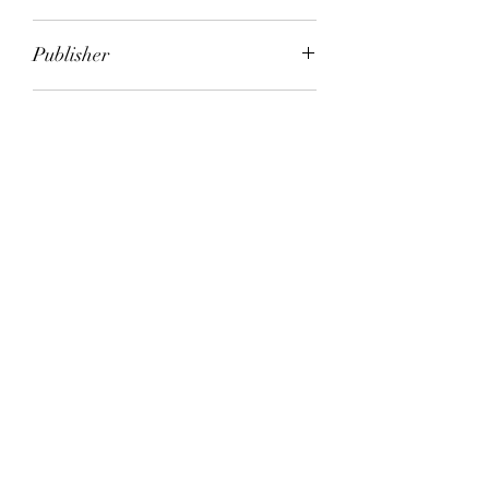
Eleanor Catton
Publisher
Headline Review
City of Publication
London
Date of Publication
2013
Number of Pages
ISBN:
9.78E+12