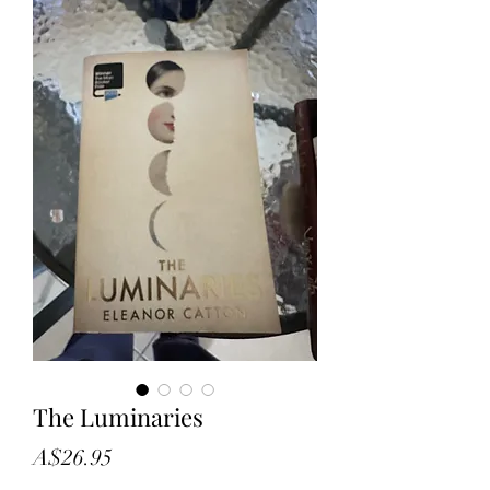
The Luminaries
Price
A$26.95