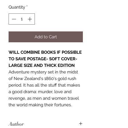
Quantity
*
Add to Cart
WILL COMBINE BOOKS IF POSSIBLE
TO SAVE POSTAGE- SOFT COVER-
LARGE SIZE AND THICK EDITION
Adventure mystery set in the midst
of New Zealand's 1860's gold rush
period. It has all the stuff that makes
a good drama: murder, love and
revenge, as men and women travel
the world making their fortunes.
Author