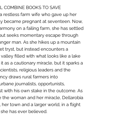
LL COMBINE BOOKS TO SAVE
 restless farm wife who gave up her
ly became pregnant at seventeen. Now,
armony on a failing farm, she has settled
 but seeks momentary escape through
younger man. As she hikes up a mountain
t tryst, but instead encounters a
 valley filled with what looks like a lake
it as a cautionary miracle, but it sparks a
cientists, religious leaders and the
cy draws rural farmers into
bane journalists, opportunists,
ist with his own stake in the outcome. As
e the woman and her miracle, Dellarobia
 her town and a larger world, in a flight
 she has ever believed.