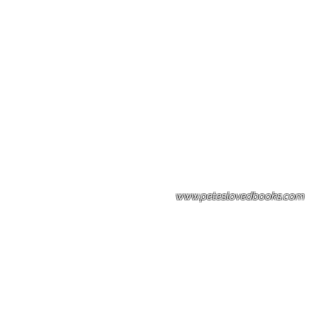
Please note: Some books shown with 
books covers .Please contact us for a p
the stock item.
www.peteslovedbooks.com
0425370456