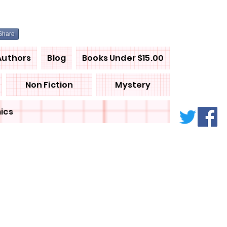
Share
Authors
Blog
Books Under $15.00
Non Fiction
Mystery
ics