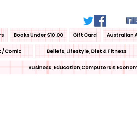
rs
Books Under $10.00
Gift Card
Australian 
 / Comic
Beliefs, Lifestyle, Diet & Fitness
Business, Education,Computers & Econom