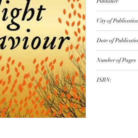
Publisher
Faber
City of Publicatio
North Ryde, NSW, A
Date of Publicati
2012
Number of Pages
ISBN:
9.78E+12