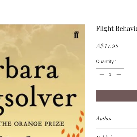
Flight Behavi
Price
A$17.95
Quantity
*
Author
Barbara Kingsolver