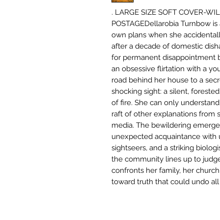
. LARGE SIZE SOFT COVER-WI
POSTAGEDellarobia Turnbow is a
own plans when she accidental
after a decade of domestic dish
for permanent disappointment
an obsessive flirtation with a 
road behind her house to a secre
shocking sight: a silent, forested
of fire. She can only understand 
raft of other explanations from s
media. The bewildering emergen
unexpected acquaintance with ur
sightseers, and a striking biolog
the community lines up to judg
confronts her family, her church,
toward truth that could undo all