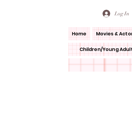
PETE'S LOVED BOOKS
Log In
Home
Movies & Acto
Children/Young Adult