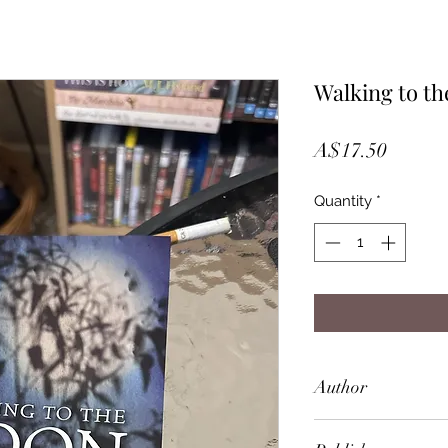
Walking to t
Price
A$17.50
Quantity
*
Author
Kate Cole-Adams