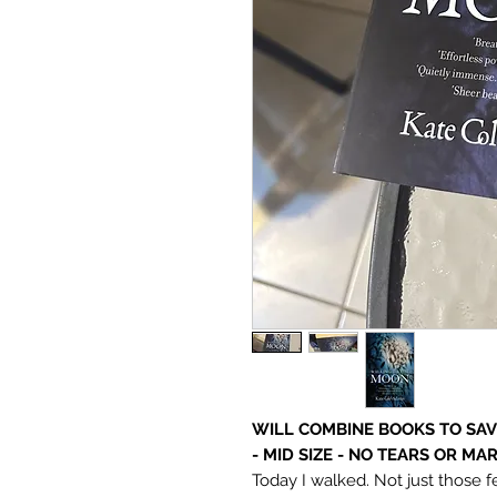
WILL COMBINE BOOKS TO SAVE
- MID SIZE - NO TEARS OR MA
Today I walked. Not just those f