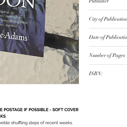
Publisher
Text Publishing
City of Publicatio
Date of Publicati
2008
Number of Pages
ISBN:
9.78E+12
 POSTAGE IF POSSIBLE - SOFT COVER
RKS
eeble shuffling steps of recent weeks.