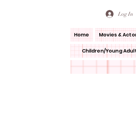
PETE'S LOVED BOOKS
Log In
Home
Movies & Acto
Children/Young Adult