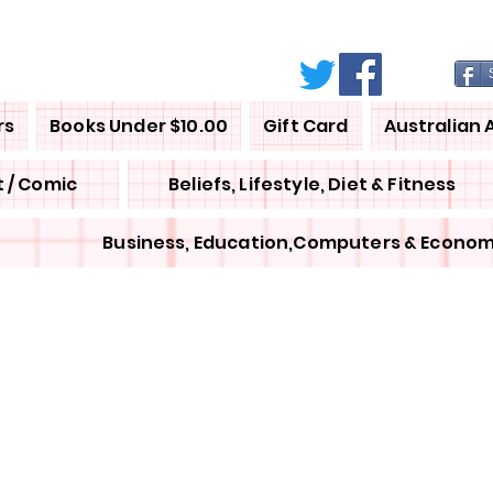
rs
Books Under $10.00
Gift Card
Australian 
 / Comic
Beliefs, Lifestyle, Diet & Fitness
Business, Education,Computers & Econom