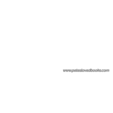
Please note: Some books shown with 
books covers .Please contact us for a p
the stock item.
www.peteslovedbooks.com
0425370456