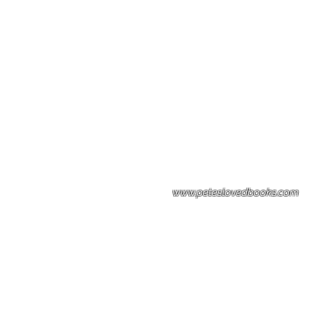
Please note: Some books shown with 
books covers .Please contact us for a p
the stock item.
www.peteslovedbooks.com
0425370456