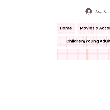
PETE'S LOVED BOOKS
Log In
Home
Movies & Acto
Children/Young Adult