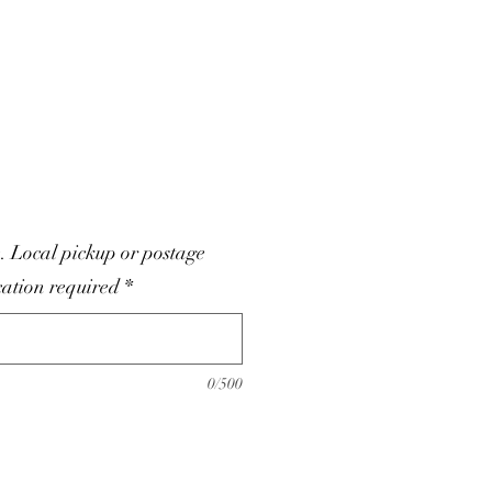
. Local pickup or postage
cation required
*
0/500