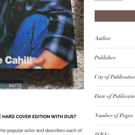
Author
Marie Cahill
Publisher
Bison Books
City of Publicatio
London
Date of Publicati
1992
Number of Pages
ZE HARD COVER EDITION WITH DUST
72
 the popular actor and describes each of
ISBN: