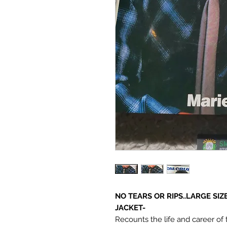
NO TEARS OR RIPS..LARGE SI
JACKET-
Recounts the life and career of