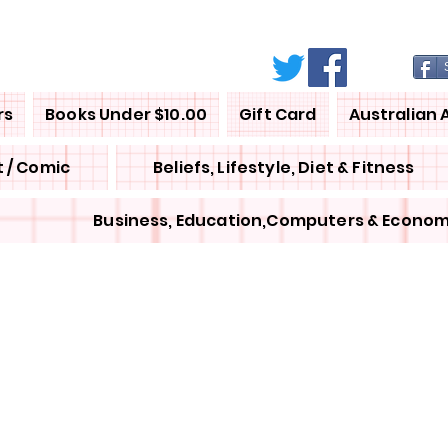
rs
Books Under $10.00
Gift Card
Australian 
 / Comic
Beliefs, Lifestyle, Diet & Fitness
Business, Education,Computers & Econom