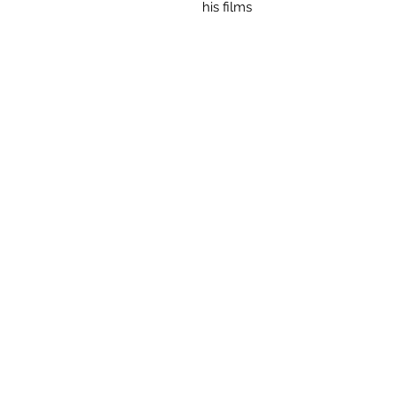
his films