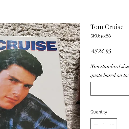
Tom Cruise
SKU: 5388
Price
A$24.95
Non standard size
quote based on lo
Quantity
*