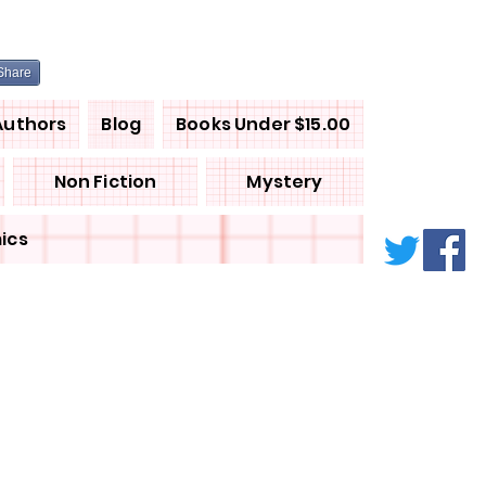
Share
Authors
Blog
Books Under $15.00
Non Fiction
Mystery
ics