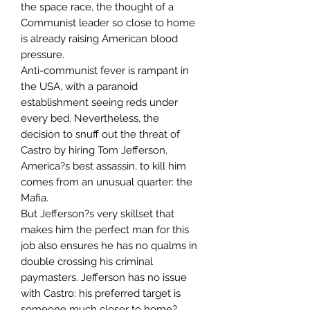
the space race, the thought of a
Communist leader so close to home
is already raising American blood
pressure.
Anti-communist fever is rampant in
the USA, with a paranoid
establishment seeing reds under
every bed. Nevertheless, the
decision to snuff out the threat of
Castro by hiring Tom Jefferson,
America?s best assassin, to kill him
comes from an unusual quarter: the
Mafia.
But Jefferson?s very skillset that
makes him the perfect man for this
job also ensures he has no qualms in
double crossing his criminal
paymasters. Jefferson has no issue
with Castro: his preferred target is
someone much closer to home?