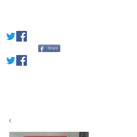
PETE'S LOVED
BOOKS
Share