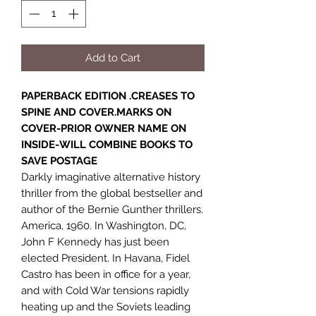
Add to Cart
PAPERBACK EDITION .CREASES TO
SPINE AND COVER.MARKS ON
COVER-PRIOR OWNER NAME ON
INSIDE-WILL COMBINE BOOKS TO
SAVE POSTAGE
Darkly imaginative alternative history
thriller from the global bestseller and
author of the Bernie Gunther thrillers.
America, 1960. In Washington, DC,
John F Kennedy has just been
elected President. In Havana, Fidel
Castro has been in office for a year,
and with Cold War tensions rapidly
heating up and the Soviets leading