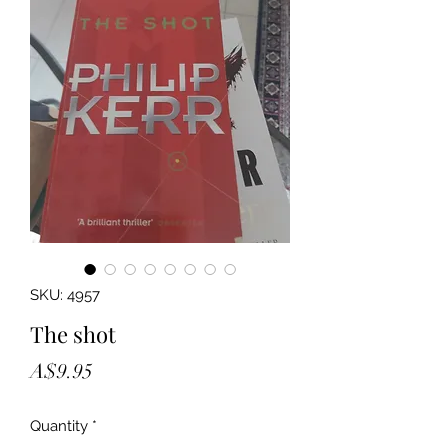
SKU: 4957
The shot
Price
A$9.95
Quantity
*