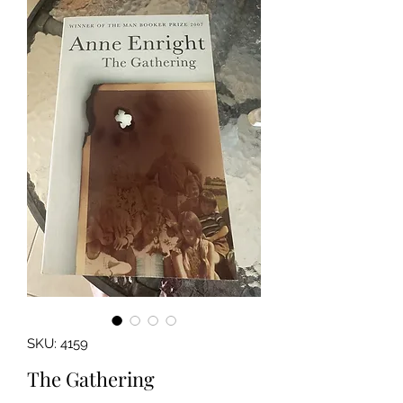
SKU: 4159
The Gathering