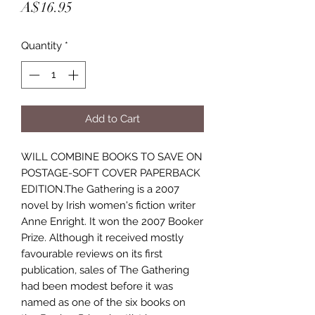
Price
A$16.95
Quantity
*
Add to Cart
WILL COMBINE BOOKS TO SAVE ON
POSTAGE-SOFT COVER PAPERBACK
EDITION.The Gathering is a 2007
novel by Irish women's fiction writer
Anne Enright. It won the 2007 Booker
Prize. Although it received mostly
favourable reviews on its first
publication, sales of The Gathering
had been modest before it was
named as one of the six books on