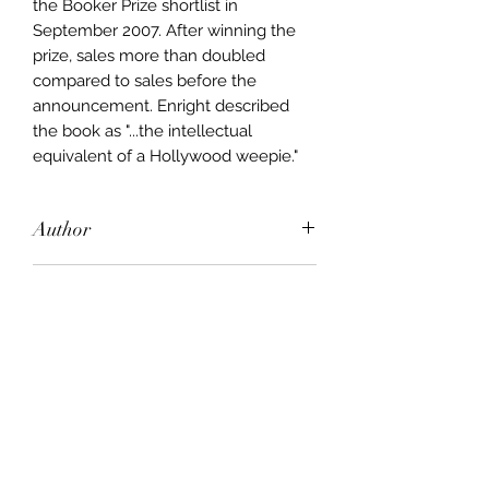
the Booker Prize shortlist in
September 2007. After winning the
prize, sales more than doubled
compared to sales before the
announcement. Enright described
the book as "...the intellectual
equivalent of a Hollywood weepie."
Author
Anne Enright
Publisher
Chatto Bodley Head & Cape
City of Publication
London
Date of Publication
2007