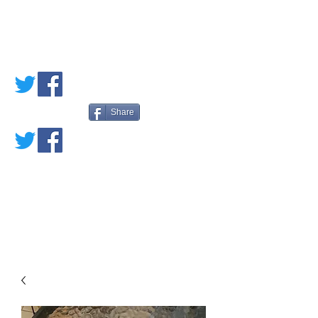
PETE'S LOVED
BOOKS
Share