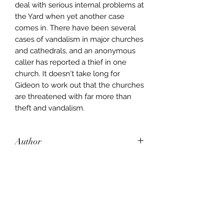
deal with serious internal problems at
the Yard when yet another case
comes in. There have been several
cases of vandalism in major churches
and cathedrals, and an anonymous
caller has reported a thief in one
church. It doesn't take long for
Gideon to work out that the churches
are threatened with far more than
theft and vandalism.
Author
John Creasey
Publisher
Hodder and Stoughton
City of Publication