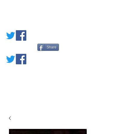
PETE'S LOVED
BOOKS
Share