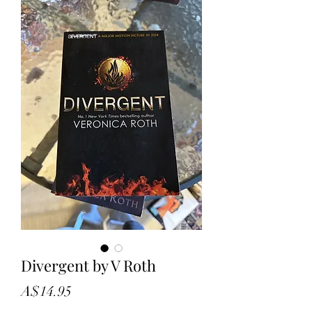
Divergent by V Roth
Price
A$14.95