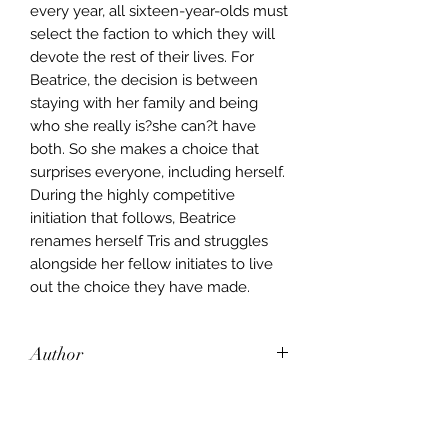
every year, all sixteen-year-olds must
select the faction to which they will
devote the rest of their lives. For
Beatrice, the decision is between
staying with her family and being
who she really is?she can?t have
both. So she makes a choice that
surprises everyone, including herself.
During the highly competitive
initiation that follows, Beatrice
renames herself Tris and struggles
alongside her fellow initiates to live
out the choice they have made.
Author
veronica roth
Publisher