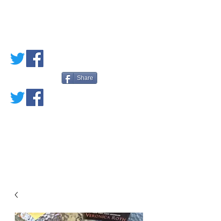
PETE'S LOVED
BOOKS
Share