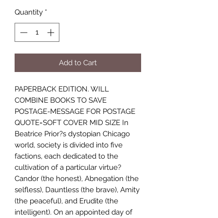
Quantity
*
Add to Cart
PAPERBACK EDITION. WILL
COMBINE BOOKS TO SAVE
POSTAGE-MESSAGE FOR POSTAGE
QUOTE=SOFT COVER MID SIZE In
Beatrice Prior?s dystopian Chicago
world, society is divided into five
factions, each dedicated to the
cultivation of a particular virtue?
Candor (the honest), Abnegation (the
selfless), Dauntless (the brave), Amity
(the peaceful), and Erudite (the
intelligent). On an appointed day of