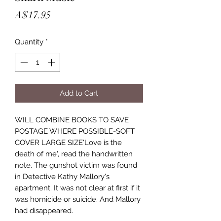
Price
A$17.95
Quantity
*
Add to Cart
WILL COMBINE BOOKS TO SAVE
POSTAGE WHERE POSSIBLE-SOFT
COVER LARGE SIZE'Love is the
death of me', read the handwritten
note. The gunshot victim was found
in Detective Kathy Mallory's
apartment. It was not clear at first if it
was homicide or suicide. And Mallory
had disappeared.