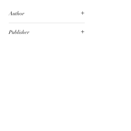
Author
Carol O'Connell
Publisher
Hutchinson
City of Publication
London
Date of Publication
2007
Number of Pages
ISBN:
9.78E+12