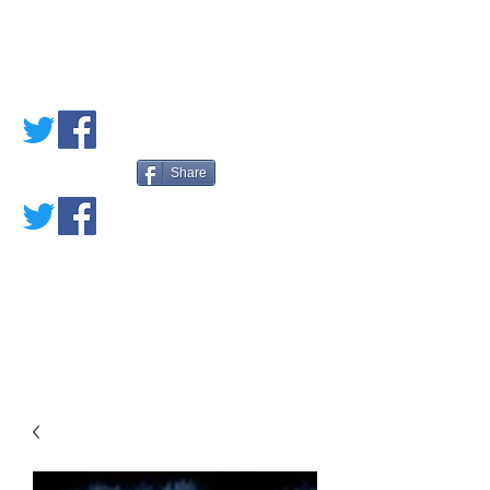
PETE'S LOVED
BOOKS
Share