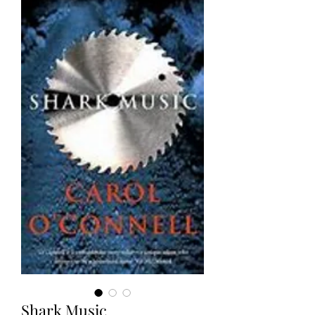
Shark Music