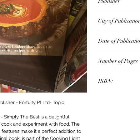
Publisher
City of Publicatio
Date of Publicati
Number of Pages
ISBN:
sher - Fortuity Pt Ltd- Topic
 Simply The Best is a delightful
 cook and experiment with food. The
 features make it a perfect addition to
inal book, is part of the Cooking Light