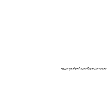
Please note: Some books shown with 
books covers .Please contact us for a p
the stock item.
www.peteslovedbooks.com
0425370456