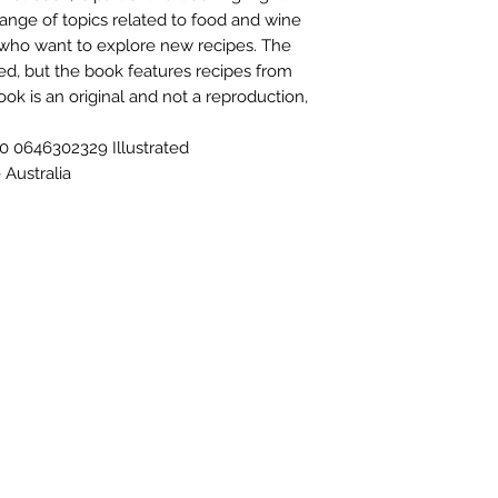
range of topics related to food and wine
e who want to explore new recipes. The
ied, but the book features recipes from
ook is an original and not a reproduction,
 0646302329 Illustrated
Australia