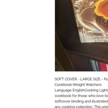
SOFT COVER - LARGE SIZE - Publi
Cookbook-Weight Watchers
Language EnglishCooking Light -
cookbook for those who love to
softcover binding and illustrated
any cooking collection. This orig