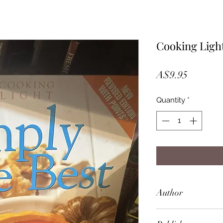
Cooking Light
Price
A$9.95
Quantity
*
Author
Simply the Best