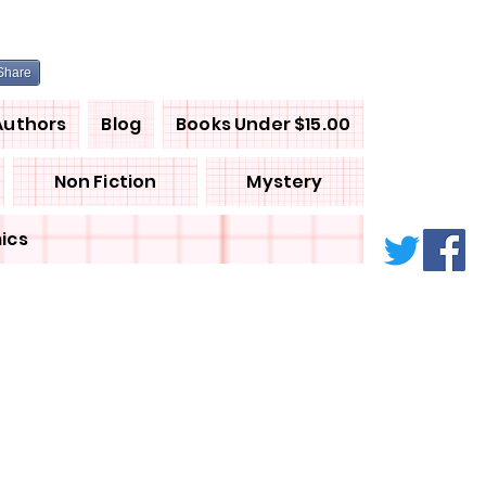
Share
Authors
Blog
Books Under $15.00
Non Fiction
Mystery
ics