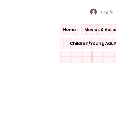
PETE'S LOVED BOOKS
Log In
Home
Movies & Acto
Children/Young Adult