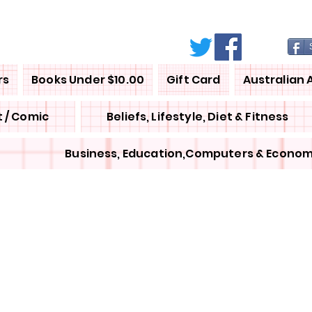
rs
Books Under $10.00
Gift Card
Australian 
 / Comic
Beliefs, Lifestyle, Diet & Fitness
Business, Education,Computers & Econom