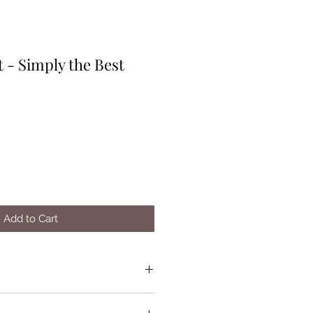
 - Simply the Best
Add to Cart