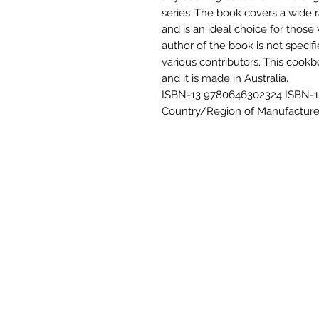
series .The book covers a wide 
and is an ideal choice for thos
author of the book is not specif
various contributors. This cookb
and it is made in Australia.
ISBN-13 9780646302324 ISBN-10
Country/Region of Manufacture 