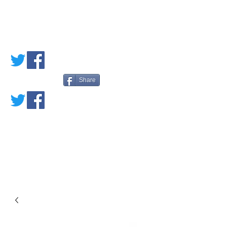
PETE'S LOVED
BOOKS
Share