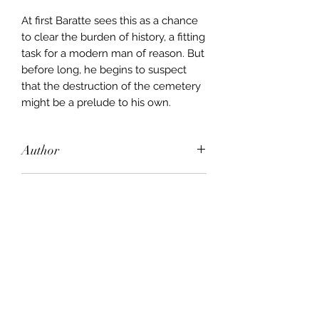
At first Baratte sees this as a chance
to clear the burden of history, a fitting
task for a modern man of reason. But
before long, he begins to suspect
that the destruction of the cemetery
might be a prelude to his own.
Author
Andrew Miller
Publisher
Sceptre
City of Publication
London
Date of Publication
2011