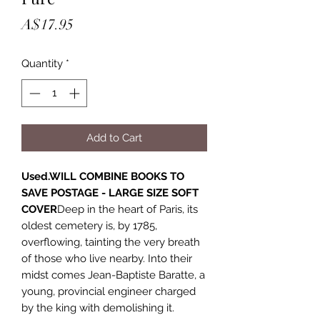
Price
A$17.95
Quantity
*
Add to Cart
Used.WILL COMBINE BOOKS TO
SAVE POSTAGE - LARGE SIZE SOFT
COVER
Deep in the heart of Paris, its
oldest cemetery is, by 1785,
overflowing, tainting the very breath
of those who live nearby. Into their
midst comes Jean-Baptiste Baratte, a
young, provincial engineer charged
by the king with demolishing it.