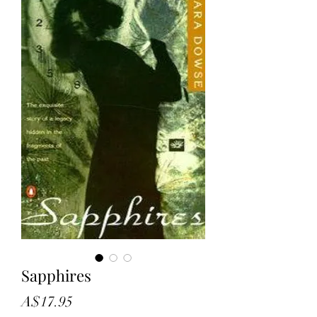
Sapphires
Price
A$17.95