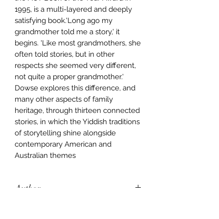
1995, is a multi-layered and deeply
satisfying book.'Long ago my
grandmother told me a story,' it
begins. 'Like most grandmothers, she
often told stories, but in other
respects she seemed very different,
not quite a proper grandmother.'
Dowse explores this difference, and
many other aspects of family
heritage, through thirteen connected
stories, in which the Yiddish traditions
of storytelling shine alongside
contemporary American and
Australian themes
Author
Sara Dowse