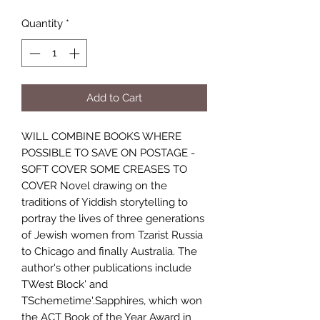
Quantity
*
Add to Cart
WILL COMBINE BOOKS WHERE
POSSIBLE TO SAVE ON POSTAGE -
SOFT COVER SOME CREASES TO
COVER Novel drawing on the
traditions of Yiddish storytelling to
portray the lives of three generations
of Jewish women from Tzarist Russia
to Chicago and finally Australia. The
author's other publications include
TWest Block' and
TSchemetime'.Sapphires, which won
the ACT Book of the Year Award in