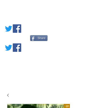
PETE'S LOVED
BOOKS
Share