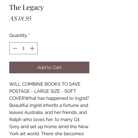
The Legacy
Price
A$18.95
Quantity
*
Add to Cart
WILL COMBINE BOOKS TO SAVE
POSTAGE - LARGE SIZE - SOFT
COVERWhat has happened to Ingrid?
Beautiful Ingrid inherits a fortune and
leaves Australia, and her friends, and
Ralph who loves her, to marry Gil
Grey and set up home amid the New
York art world. There she becomes