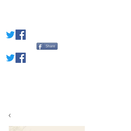
PETE'S LOVED
BOOKS
Share