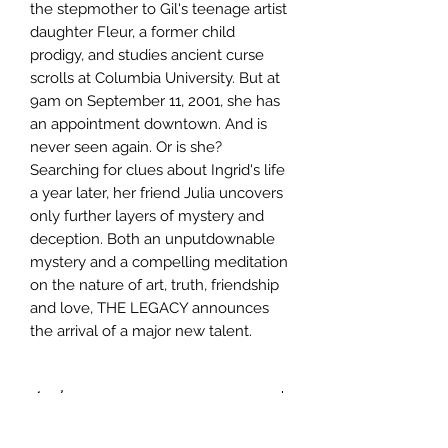
the stepmother to Gil's teenage artist
daughter Fleur, a former child
prodigy, and studies ancient curse
scrolls at Columbia University. But at
9am on September 11, 2001, she has
an appointment downtown. And is
never seen again. Or is she?
Searching for clues about Ingrid's life
a year later, her friend Julia uncovers
only further layers of mystery and
deception. Both an unputdownable
mystery and a compelling meditation
on the nature of art, truth, friendship
and love, THE LEGACY announces
the arrival of a major new talent.
Author
Kirsten Tranter