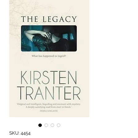
SKU: 4454