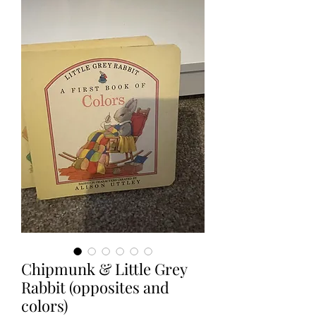
Chipmunk & Little Grey
Rabbit (opposites and
colors)