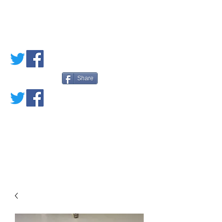
PETE'S LOVED
BOOKS
Share