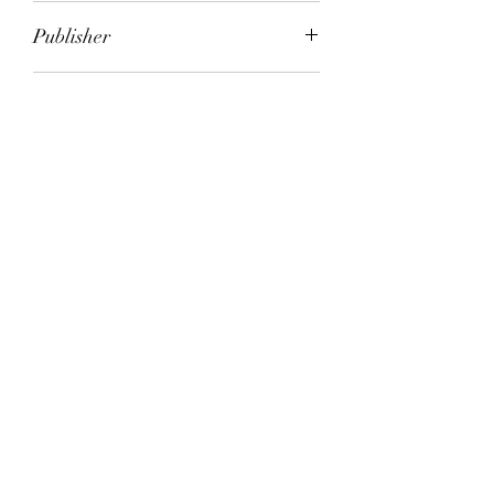
Alison Uttley; Victoria Sherrow
Publisher
City of Publication
Date of Publication
Number of Pages
ISBN:
Please note: Some books shown with generic