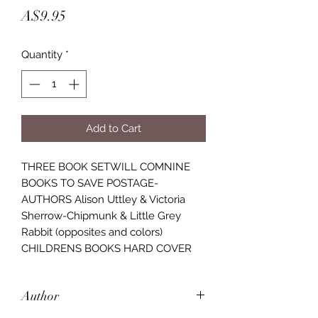
Price
A$9.95
Quantity
*
Add to Cart
THREE BOOK SETWILL COMNINE
BOOKS TO SAVE POSTAGE-
AUTHORS Alison Uttley & Victoria
Sherrow-Chipmunk & Little Grey
Rabbit (opposites and colors)
CHILDRENS BOOKS HARD COVER
Author