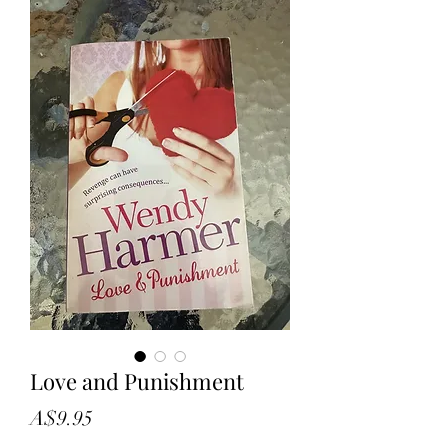
Love and Punishment
Price
A$9.95