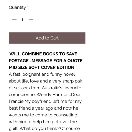
Quantity
*
Add to Cart
.WILL COMBINE BOOKS TO SAVE
POSTAGE ..MESSAGE FOR A QUOTE -
MID SIZE SOFT COVER EDITION
A fast, poignant and funny novel
about life, love and a very sharp pair
of scissors from Australia's favourite
comedienne, Wendy Harmer....Dear
Francie,My boyfriend left me for my
best friend a year ago and now he
wants me to come to counselling
with him to help him get over the
guilt. What do you think?'Of course