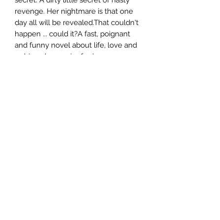
revenge. Her nightmare is that one
day all will be revealed.That couldn't
happen ... could it?A fast, poignant
and funny novel about life, love and
a shiny, sharp pair of scissors.
Author
Wendy Harmer
Publisher
Allen & Unwin
City of Publication
London
Date of Publication
2010
Number of Pages