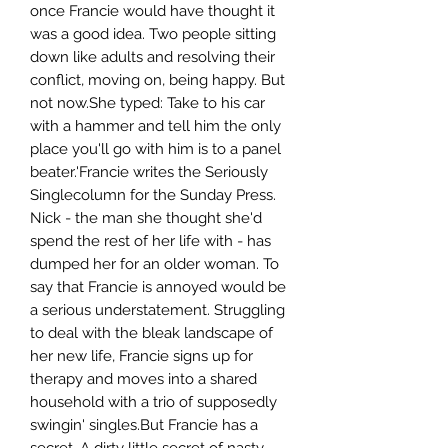
once Francie would have thought it
was a good idea. Two people sitting
down like adults and resolving their
conflict, moving on, being happy. But
not now.She typed: Take to his car
with a hammer and tell him the only
place you'll go with him is to a panel
beater.'Francie writes the Seriously
Singlecolumn for the Sunday Press.
Nick - the man she thought she'd
spend the rest of her life with - has
dumped her for an older woman. To
say that Francie is annoyed would be
a serious understatement. Struggling
to deal with the bleak landscape of
her new life, Francie signs up for
therapy and moves into a shared
household with a trio of supposedly
swingin' singles.But Francie has a
secret. A dirty little secret of nasty