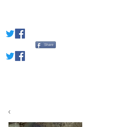
PETE'S LOVED
BOOKS
Share