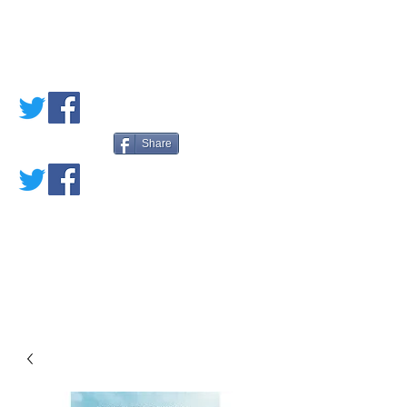
PETE'S LOVED
BOOKS
Share