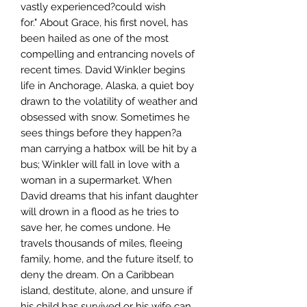
vastly experienced?could wish
for." About Grace, his first novel, has
been hailed as one of the most
compelling and entrancing novels of
recent times. David Winkler begins
life in Anchorage, Alaska, a quiet boy
drawn to the volatility of weather and
obsessed with snow. Sometimes he
sees things before they happen?a
man carrying a hatbox will be hit by a
bus; Winkler will fall in love with a
woman in a supermarket. When
David dreams that his infant daughter
will drown in a flood as he tries to
save her, he comes undone. He
travels thousands of miles, fleeing
family, home, and the future itself, to
deny the dream. On a Caribbean
island, destitute, alone, and unsure if
his child has survived or his wife can