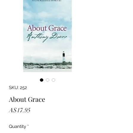
SKU: 252
About Grace
Price
A$17.95
Quantity
*