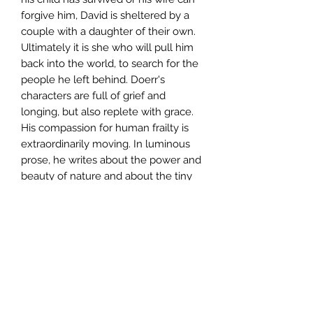
forgive him, David is sheltered by a
couple with a daughter of their own.
Ultimately it is she who will pull him
back into the world, to search for the
people he left behind. Doerr's
characters are full of grief and
longing, but also replete with grace.
His compassion for human frailty is
extraordinarily moving. In luminous
prose, he writes about the power and
beauty of nature and about the tiny
miracles that transform our lives.
About Grace is heartbreaking, radiant,
and astonishingly accomplished.
Author
Anthony Doerr