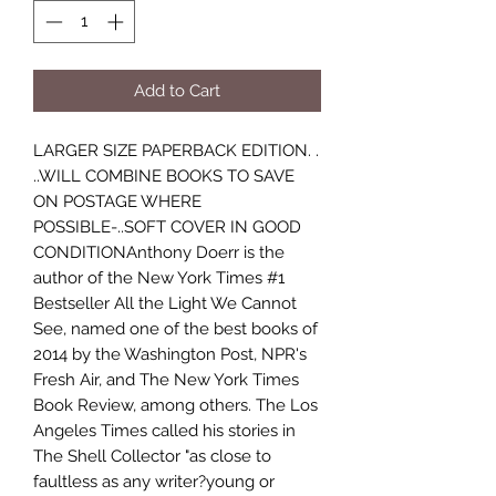
Add to Cart
LARGER SIZE PAPERBACK EDITION. .
..WILL COMBINE BOOKS TO SAVE
ON POSTAGE WHERE
POSSIBLE-..SOFT COVER IN GOOD
CONDITIONAnthony Doerr is the
author of the New York Times #1
Bestseller All the Light We Cannot
See, named one of the best books of
2014 by the Washington Post, NPR's
Fresh Air, and The New York Times
Book Review, among others. The Los
Angeles Times called his stories in
The Shell Collector "as close to
faultless as any writer?young or