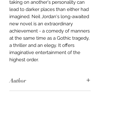
taking on another's personality can
lead to darker places than either had
imagined. Neil Jordan's long-awaited
new novel is an extraordinary
achievement - a comedy of manners
at the same time as a Gothic tragedy,
a thriller and an elegy. It offers
imaginative entertainment of the
highest order.
Author
Neil Jordan
Publisher
John Murray
City of Publication
London