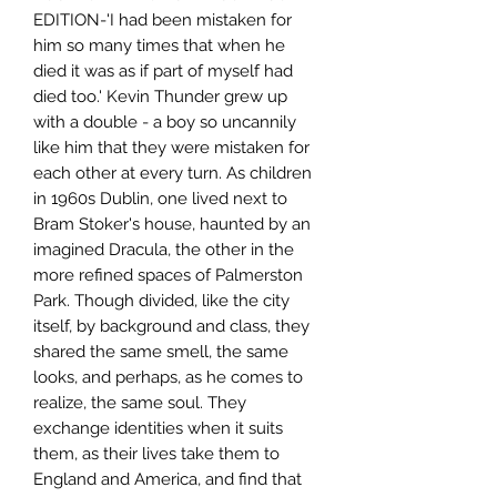
EDITION-'I had been mistaken for
him so many times that when he
died it was as if part of myself had
died too.' Kevin Thunder grew up
with a double - a boy so uncannily
like him that they were mistaken for
each other at every turn. As children
in 1960s Dublin, one lived next to
Bram Stoker's house, haunted by an
imagined Dracula, the other in the
more refined spaces of Palmerston
Park. Though divided, like the city
itself, by background and class, they
shared the same smell, the same
looks, and perhaps, as he comes to
realize, the same soul. They
exchange identities when it suits
them, as their lives take them to
England and America, and find that