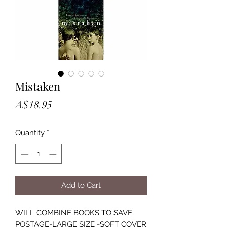
Mistaken
Price
A$18.95
Quantity
*
Add to Cart
WILL COMBINE BOOKS TO SAVE
POSTAGE-LARGE SIZE -SOFT COVER