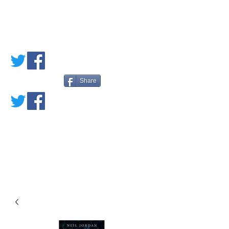
PETE'S LOVED
BOOKS
Share