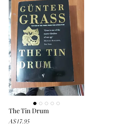
The Tin Drum
Price
A$17.95