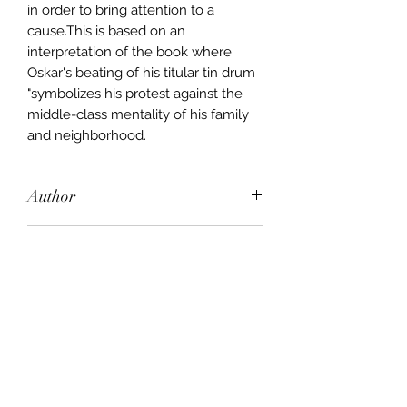
in order to bring attention to a
cause.This is based on an
interpretation of the book where
Oskar's beating of his titular tin drum
"symbolizes his protest against the
middle-class mentality of his family
and neighborhood.
Author
Gunter Grass (Deceased)
Publisher
Minerva
City of Publication
London
Date of Publication