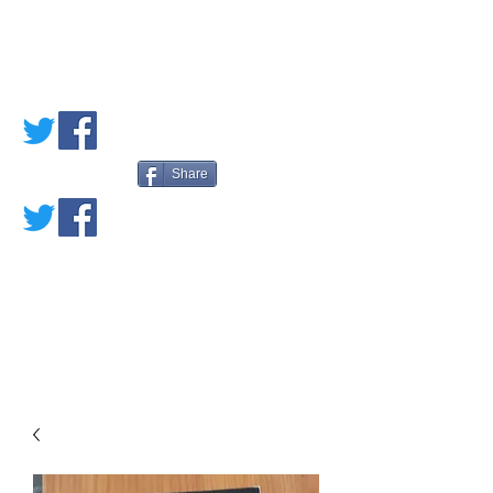
PETE'S LOVED
BOOKS
Share