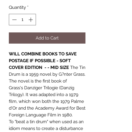
Quantity
*
Add to Cart
WILL COMBINE BOOKS TO SAVE
POSTAGE IF POSSIBLE - SOFT
COVER EDITION - - MID SIZE
The Tin
Drum is a 1959 novel by G?nter Grass.
The novel is the first book of
Grass's Danziger Trilogie (Danzig
Trilogy). It was adapted into a 1979
film, which won both the 1979 Palme
d'Or and the Academy Award for Best
Foreign Language Film in 1980.
To "beat a tin drum" when used as an
idiom means to create a disturbance