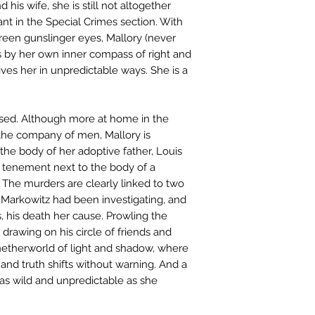
nd his wife, she is still not altogether
ant in the Special Crimes section. With
green gunslinger eyes, Mallory (never
s by her own inner compass of right and
ives her in unpredictable ways. She is a
ssed. Although more at home in the
the company of men, Mallory is
the body of her adoptive father, Louis
a tenement next to the body of a
he murders are clearly linked to two
Markowitz had been investigating, and
 his death her cause. Prowling the
, drawing on his circle of friends and
netherworld of light and shadow, where
nd truth shifts without warning. And a
 as wild and unpredictable as she