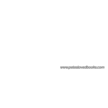
Please note: Some books shown with 
books covers .Please contact us for a p
the stock item.
www.peteslovedbooks.com
0425370456