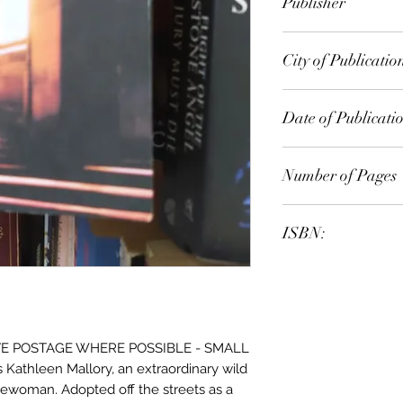
Publisher
Arrow
City of Publicatio
London
Date of Publicati
1995
Number of Pages
ISBN:
9.78E+12
E POSTAGE WHERE POSSIBLE - SMALL
 Kathleen Mallory, an extraordinary wild
cewoman. Adopted off the streets as a