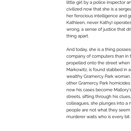
little girl by a police inspector a
civilized now that she is a serge
her ferocious intelligence and 
Kathleen, never Kathy) operate
wrong, a sense of justice that dr
thing apart.
And today, she is a thing posse
company of computers than in 
propelled onto the street when 
Markowitz, is found stabbed in 
wealthy Gramercy Park woman. T
other Gramercy Park homicides 
now his cases become Mallory's,
streets, sifting through his clues
colleagues, she plunges into a 
people are not what they seem a
murderer waits who is every bit