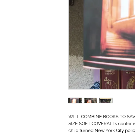
WILL COMBINE BOOKS TO SAV
SIZE SOFT COVERAt its center is
child turned New York City poli