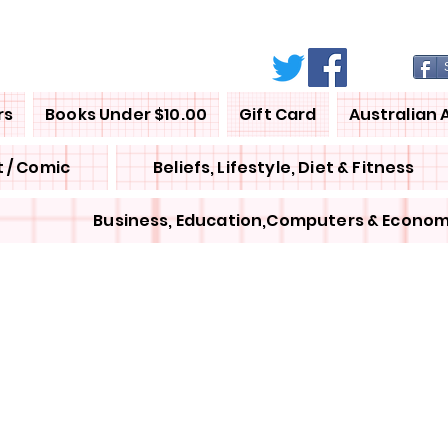
rs
Books Under $10.00
Gift Card
Australian 
 / Comic
Beliefs, Lifestyle, Diet & Fitness
Business, Education,Computers & Econom