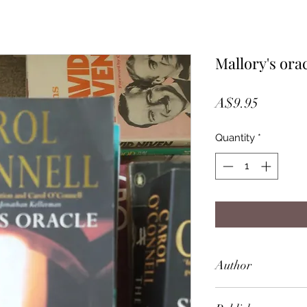
Mallory's ora
Price
A$9.95
Quantity
*
Author
Carol O'Connell