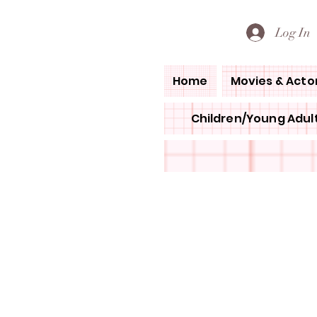
PETE'S LOVED BOOKS
Log In
Home
Movies & Acto
Children/Young Adult