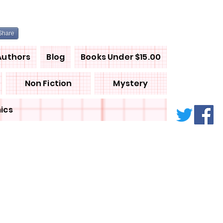
Share
Authors
Blog
Books Under $15.00
Non Fiction
Mystery
ics