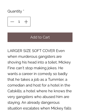
Quantity
*
Add to Cart
LARGER SIZE SOFT COVER Even
when murderous gangsters are
shoving his head into a toilet, Mickey
Fine can't stop making jokes. He
wants a career in comedy so badly
that he takes a job as a Tummler, a
comedian and host for a hotel in the
Catskills; a hotel where he knows the
very gangsters who abused him are
staying. An already dangerous
situation escalates when Mickey falls