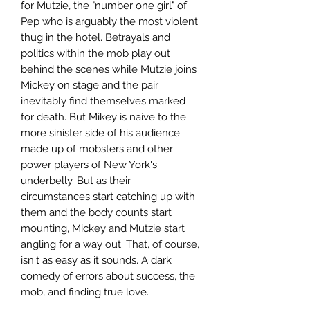
for Mutzie, the "number one girl" of
Pep who is arguably the most violent
thug in the hotel. Betrayals and
politics within the mob play out
behind the scenes while Mutzie joins
Mickey on stage and the pair
inevitably find themselves marked
for death. But Mikey is naive to the
more sinister side of his audience
made up of mobsters and other
power players of New York's
underbelly. But as their
circumstances start catching up with
them and the body counts start
mounting, Mickey and Mutzie start
angling for a way out. That, of course,
isn't as easy as it sounds. A dark
comedy of errors about success, the
mob, and finding true love.