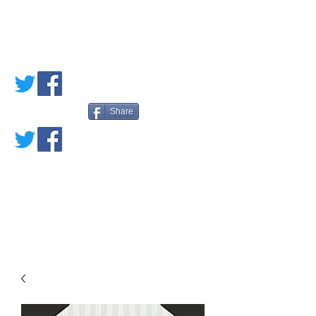
PETE'S LOVED
BOOKS
Share