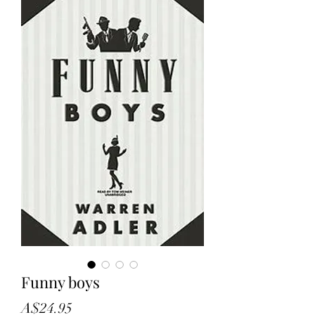
Funny boys
Price
A$24.95