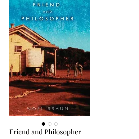
Friend and Philosopher