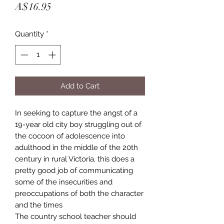
Price
A$16.95
Quantity
*
Add to Cart
In seeking to capture the angst of a
19-year old city boy struggling out of
the cocoon of adolescence into
adulthood in the middle of the 20th
century in rural Victoria, this does a
pretty good job of communicating
some of the insecurities and
preoccupations of both the character
and the times
The country school teacher should