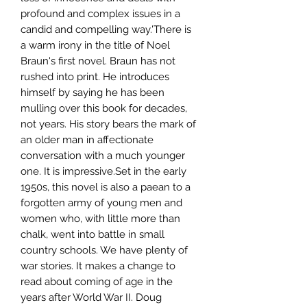
profound and complex issues in a
candid and compelling way.'There is
a warm irony in the title of Noel
Braun's first novel. Braun has not
rushed into print. He introduces
himself by saying he has been
mulling over this book for decades,
not years. His story bears the mark of
an older man in affectionate
conversation with a much younger
one. It is impressive.Set in the early
1950s, this novel is also a paean to a
forgotten army of young men and
women who, with little more than
chalk, went into battle in small
country schools. We have plenty of
war stories. It makes a change to
read about coming of age in the
years after World War II. Doug