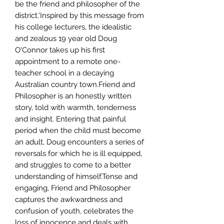
be the friend and philosopher of the
district.'Inspired by this message from
his college lecturers, the idealistic
and zealous 19 year old Doug
O'Connor takes up his first
appointment to a remote one-
teacher school in a decaying
Australian country town.Friend and
Philosopher is an honestly written
story, told with warmth, tenderness
and insight. Entering that painful
period when the child must become
an adult, Doug encounters a series of
reversals for which he is ill equipped,
and struggles to come to a better
understanding of himself.Tense and
engaging, Friend and Philosopher
captures the awkwardness and
confusion of youth, celebrates the
loss of innocence and deals with