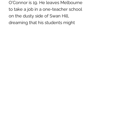
O'Connor is 19. He leaves Melbourne
to take a job in a one-teacher school
on the dusty side of Swan Hill,
dreaming that his students might
come to think of him as a friend and
philosopher.Doug is as green as they
come, but there is enough substance
in the character to be prepared to
invest in what happens to him.'-
Michael McGirr Sydney Morning
Herald
Author
Noel Braun
Publisher
Sid Harta Publishers