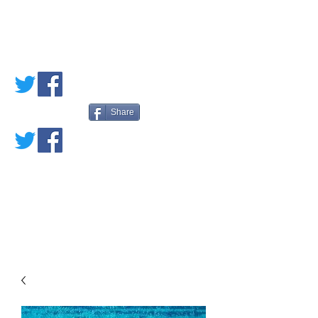
PETE'S LOVED
BOOKS
Share