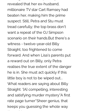
revealed that her ex-husband,
millionaire TV star Cart Ramsey had
beaten her, making him the prime
suspect. Still, Petra and Stu must
tread carefully; the top brass don't
want a repeat of the OJ Simpson
scenario on their hands.But there's a
witness - twelve-year-old Billy
Straight, too frightened to come
forward. And when Lisa's parents put
a reward out on Billy, only Petra
realises the true extent of the danger
he is in. She must act quickly if this
little boy is not to be wiped out...
What readers are saying about Billy
Straight: '[A] compelling, interesting
and satisfying murder mystery''A first
rate page turner''Sheer genius, that
keeps you guessing the whole way