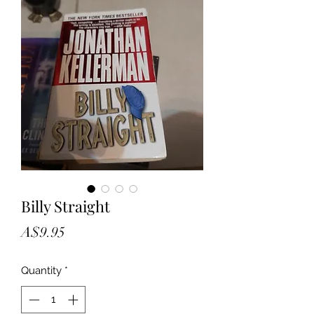
Billy Straight
Price
A$9.95
Quantity
*