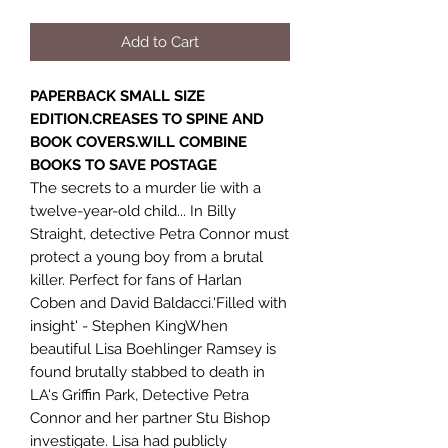
Add to Cart
PAPERBACK SMALL SIZE
EDITION.CREASES TO SPINE AND
BOOK COVERS.WILL COMBINE
BOOKS TO SAVE POSTAGE
The secrets to a murder lie with a
twelve-year-old child... In Billy
Straight, detective Petra Connor must
protect a young boy from a brutal
killer. Perfect for fans of Harlan
Coben and David Baldacci.'Filled with
insight' - Stephen KingWhen
beautiful Lisa Boehlinger Ramsey is
found brutally stabbed to death in
LA's Griffin Park, Detective Petra
Connor and her partner Stu Bishop
investigate. Lisa had publicly