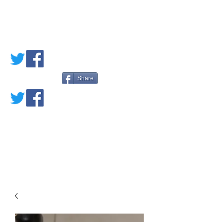
PETE'S LOVED
BOOKS
Share