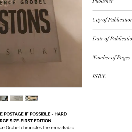
Publisher
Bloomsbury
City of Publicatio
London
Date of Publicati
1990
Number of Pages
ISBN:
9.78E+12
 POSTAGE IF POSSIBLE - HARD
GE SIZE-FIRST EDITION
nce Grobel chronicles the remarkable