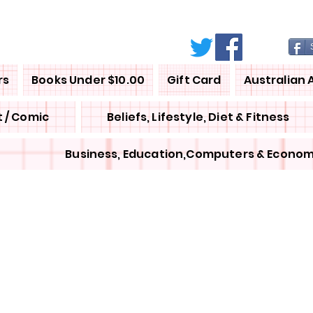
rs
Books Under $10.00
Gift Card
Australian 
 / Comic
Beliefs, Lifestyle, Diet & Fitness
Business, Education,Computers & Econom