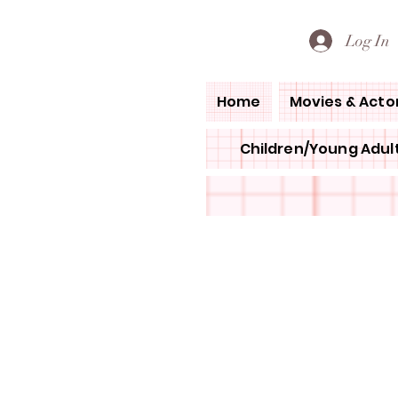
PETE'S LOVED BOOKS
Log In
Home
Movies & Acto
Children/Young Adult