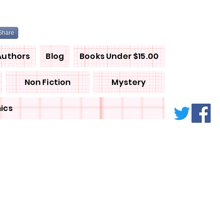
Share
Authors
Blog
Books Under $15.00
Non Fiction
Mystery
ics