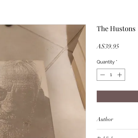
The Hustons
Price
A$39.95
Quantity
*
Author
Lawrence Grobel