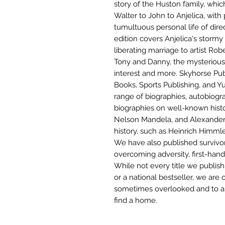
story of the Huston family, whi
Walter to John to Anjelica, with 
tumultuous personal life of dir
edition covers Anjelica's stormy
liberating marriage to artist Ro
Tony and Danny, the mysterious s
interest and more. Skyhorse Pub
Books, Sports Publishing, and Yu
range of biographies, autobiogra
biographies on well-known histor
Nelson Mandela, and Alexander G
history, such as Heinrich Himml
We have also published survivor
overcoming adversity, first-han
While not every title we publi
or a national bestseller, we are
sometimes overlooked and to a
find a home.