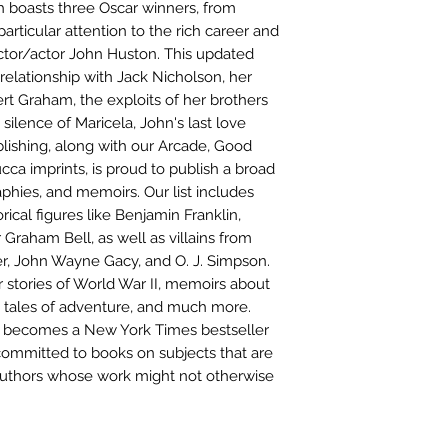
ch boasts three Oscar winners, from
particular attention to the rich career and
ector/actor John Huston. This updated
 relationship with Jack Nicholson, her
bert Graham, the exploits of her brothers
ilence of Maricela, John's last love
lishing, along with our Arcade, Good
cca imprints, is proud to publish a broad
phies, and memoirs. Our list includes
ical figures like Benjamin Franklin,
raham Bell, as well as villains from
er, John Wayne Gacy, and O. J. Simpson.
 stories of World War II, memoirs about
d tales of adventure, and much more.
sh becomes a New York Times bestseller
 committed to books on subjects that are
uthors whose work might not otherwise