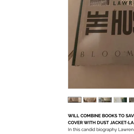
WILL COMBINE BOOKS TO SAVE
COVER WITH DUST JACKET-LAR
In this candid biography Lawre