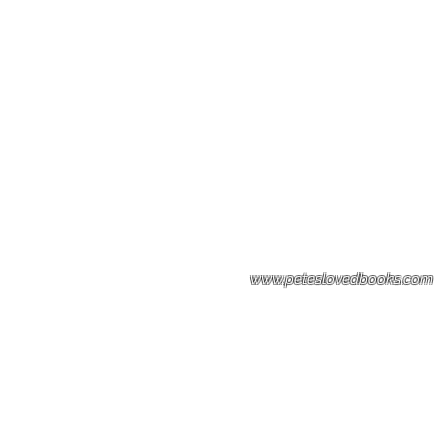
Please note: Some books shown with 
books covers .Please contact us for a p
the stock item.
www.peteslovedbooks.com
0425370456