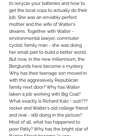
to recycle your batteries and how to
get the local cops to actually do their
job. She was an enviably perfect
mother and the wife of Walter's
dreams. Together with Walter -
environmental lawyer, commuter
cyclist, family man - she was doing
her small part to build a better world.
But now, in the new millennium, the
Berglunds have become a mystery.
Why has their teenage son moved in
with the aggressively Republican
family next door? Why has Walter
taken a job working with Big Coal?
What exactly is Richard Katz - outr???
rocker and Walter's old college friend
and rival - still doing in the picture?
Most of all, what has happened to
poor Patty? Why has the bright star of
Barrier Street become "a very