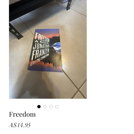
Freedom
Price
A$14.95