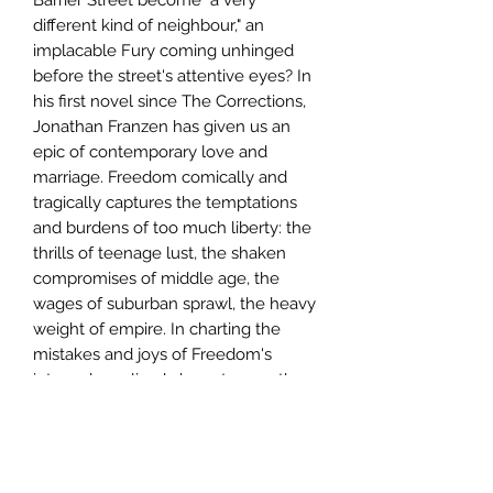
different kind of neighbour," an
implacable Fury coming unhinged
before the street's attentive eyes? In
his first novel since The Corrections,
Jonathan Franzen has given us an
epic of contemporary love and
marriage. Freedom comically and
tragically captures the temptations
and burdens of too much liberty: the
thrills of teenage lust, the shaken
compromises of middle age, the
wages of suburban sprawl, the heavy
weight of empire. In charting the
mistakes and joys of Freedom's
intensely realized characters, as they
struggle to learn how to live in an
ever more confusing world, Franzen
has produced an indelible and
deeply moving portrait of our time.