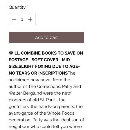
Quantity
*
Add to Cart
WILL COMBINE BOOKS TO SAVE ON
POSTAGE--SOFT COVER--MID
SIZE.SLIGHT FOXING DUE TO AGE-
NO TEARS OR INSCRIPTIONS
The
acclaimed new novel from the
author of The Corrections. Patty and
Walter Berglund were the new
pioneers of old St. Paul - the
gentrifiers, the hands-on parents, the
avant-garde of the Whole Foods
generation. Patty was the ideal sort of
neighbour who could tell you where