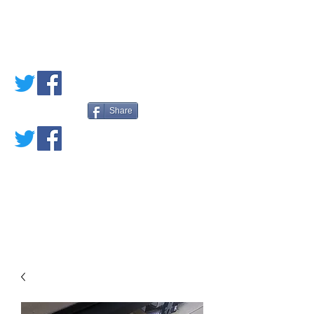
PETE'S LOVED
BOOKS
Share