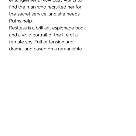
find the man who recruited her for
the secret service, and she needs
Ruths help.
Restless is a brilliant espionage book
and a vivid portrait of the life of a
female spy. Full of tension and
drama, and based on a remarkable
chapter of Anglo-American history,
this is fiction at its finest.
Author
William Boyd
Publisher
Bloomsbury Publishing
City of Publication
London