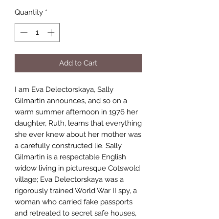
Quantity
*
Add to Cart
I am Eva Delectorskaya, Sally
Gilmartin announces, and so on a
warm summer afternoon in 1976 her
daughter, Ruth, learns that everything
she ever knew about her mother was
a carefully constructed lie. Sally
Gilmartin is a respectable English
widow living in picturesque Cotswold
village; Eva Delectorskaya was a
rigorously trained World War II spy, a
woman who carried fake passports
and retreated to secret safe houses,