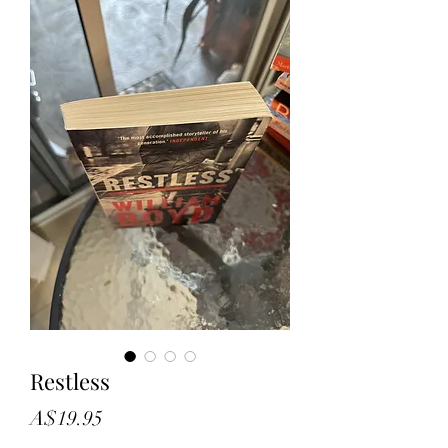
Restless
Price
A$19.95