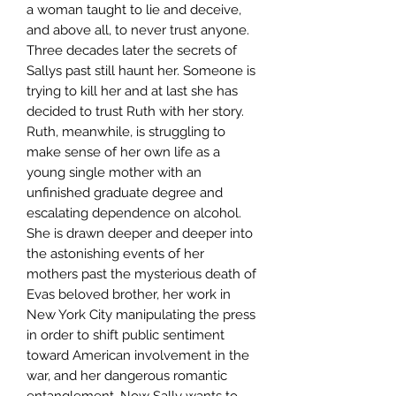
a woman taught to lie and deceive,
and above all, to never trust anyone.
Three decades later the secrets of
Sallys past still haunt her. Someone is
trying to kill her and at last she has
decided to trust Ruth with her story.
Ruth, meanwhile, is struggling to
make sense of her own life as a
young single mother with an
unfinished graduate degree and
escalating dependence on alcohol.
She is drawn deeper and deeper into
the astonishing events of her
mothers past the mysterious death of
Evas beloved brother, her work in
New York City manipulating the press
in order to shift public sentiment
toward American involvement in the
war, and her dangerous romantic
entanglement. Now Sally wants to