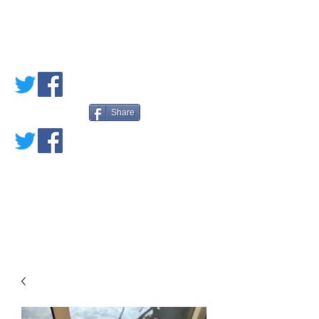
PETE'S LOVED
BOOKS
Share