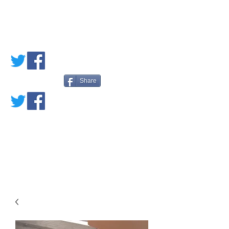
PETE'S LOVED
BOOKS
Share