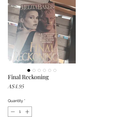
Final Reckoning
Price
A$4.95
Quantity
*