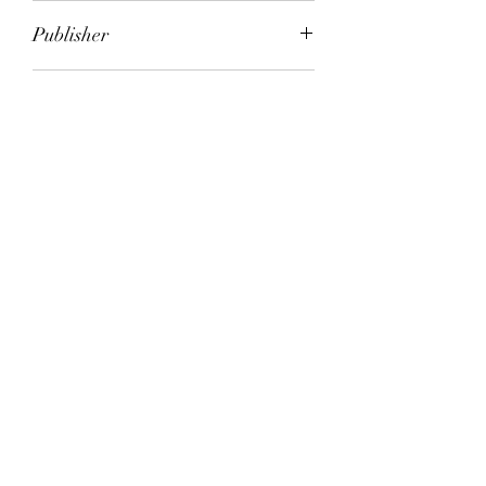
Melita Baker
Publisher
Simon & Schuster (Trade Division)
City of Publication
London
Date of Publication
1995
Number of Pages
ISBN:
9.78E+12
Please note: Some books shown with generic