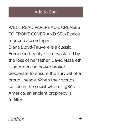
Add to Cart
WELL READ PAPERBACK. CREASES
TO FRONT COVER AND SPINE.price
reduced accordingly
Diana Lloyd-Fauvere is a classic
European beauty, still devastated by
the loss of her father. David Nazareth
is an American power broker,
desperate to ensure the survival of a
proud lineage. When their worlds
collide in the social whirl of 1980s
America, an ancient prophecy is
fulfilled.
Author