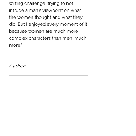
writing challenge "trying to not
intrude a man's viewpoint on what
the women thought and what they
did. But I enjoyed every moment of it
because women are much more
complex characters than men, much
more."
Author
Jon Cleary
Publisher
HarperCollins
City of Publication
London
Date of Publication