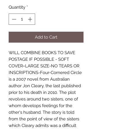
Quantity
*
Add to Cart
WILL COMBINE BOOKS TO SAVE
POSTAGE IF POSSIBLE - SOFT
COVER=LARGE SIZE-NO TEARS OR
INSCRIPTIONS-Four-Cornered Circle
is a 2007 novel from Australian
author Jon Cleary, the last published
prior to his death in 2010. The plot
revolves around two sisters, one of
whom develops feelings for the
other's husband. The story is told
from the point of view of the sisters
which Cleary admits was a difficult