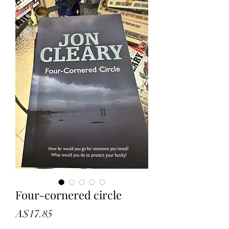
Four-cornered circle
Price
A$17.85