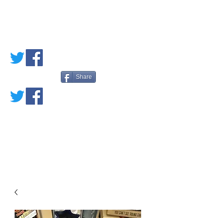
PETE'S LOVED
BOOKS
Share