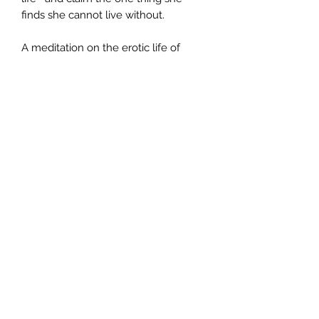
finds she cannot live without.
A meditation on the erotic life of
women, an exploration of class
prejudices, and most of all a portrayal
of the thoughts and actions of an
unforgettable young woman,
Fortune's Rocks is a masterpiece of
narrative drama, beautifully written
by one of the most accomplished
novelists of our time.
Author
Anita Shreve
Publisher
Abacus
City of Publication