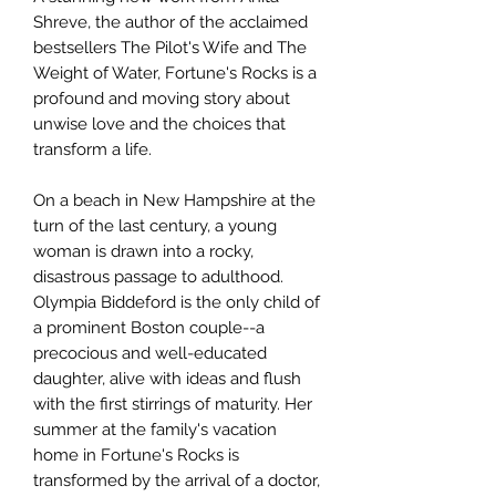
Shreve, the author of the acclaimed
bestsellers The Pilot's Wife and The
Weight of Water, Fortune's Rocks is a
profound and moving story about
unwise love and the choices that
transform a life.
On a beach in New Hampshire at the
turn of the last century, a young
woman is drawn into a rocky,
disastrous passage to adulthood.
Olympia Biddeford is the only child of
a prominent Boston couple--a
precocious and well-educated
daughter, alive with ideas and flush
with the first stirrings of maturity. Her
summer at the family's vacation
home in Fortune's Rocks is
transformed by the arrival of a doctor,