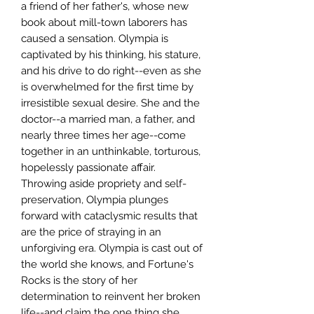
a friend of her father's, whose new
book about mill-town laborers has
caused a sensation. Olympia is
captivated by his thinking, his stature,
and his drive to do right--even as she
is overwhelmed for the first time by
irresistible sexual desire. She and the
doctor--a married man, a father, and
nearly three times her age--come
together in an unthinkable, torturous,
hopelessly passionate affair.
Throwing aside propriety and self-
preservation, Olympia plunges
forward with cataclysmic results that
are the price of straying in an
unforgiving era. Olympia is cast out of
the world she knows, and Fortune's
Rocks is the story of her
determination to reinvent her broken
life--and claim the one thing she