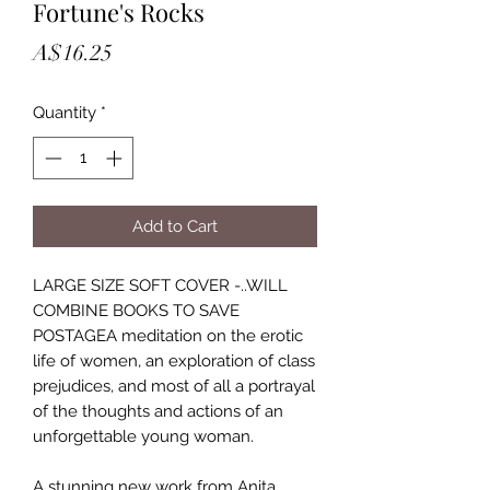
Fortune's Rocks
Price
A$16.25
Quantity
*
Add to Cart
LARGE SIZE SOFT COVER -..WILL
COMBINE BOOKS TO SAVE
POSTAGEA meditation on the erotic
life of women, an exploration of class
prejudices, and most of all a portrayal
of the thoughts and actions of an
unforgettable young woman.
A stunning new work from Anita