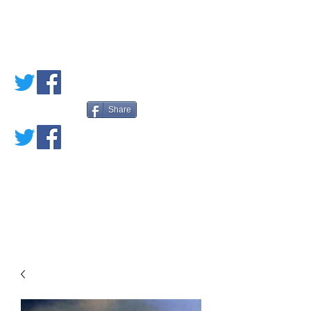
PETE'S LOVED
BOOKS
Share